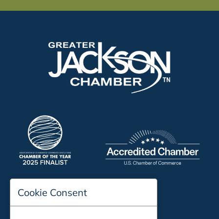
Cookie Consent
197 Auditorium Street
Jackson, TN 38301