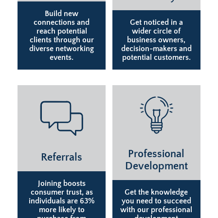
Build new
connections and
Get noticed in a
reach potential
wider circle of
clients through our
business owners,
diverse networking
decision-makers and
events.
potential customers.
Professional
Referrals
Development
Joining boosts
consumer trust, as
Get the knowledge
individuals are 63%
you need to succeed
more likely to
with our professional