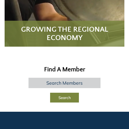
GROWING THE REGIONAL
ECONOMY
Find A Member
Search