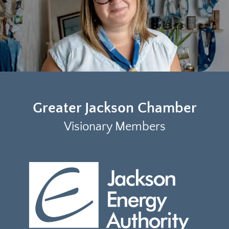
Greater Jackson Chamber
Visionary Members