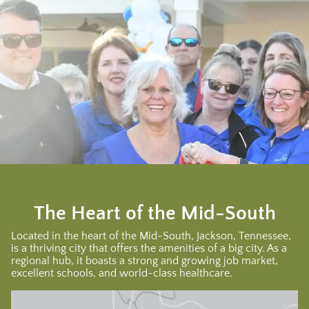
The Heart of the Mid-South
Located in the heart of the Mid-South, Jackson, Tennessee,
is a thriving city that offers the amenities of a big city. As a
regional hub, it boasts a strong and growing job market,
excellent schools, and world-class healthcare.