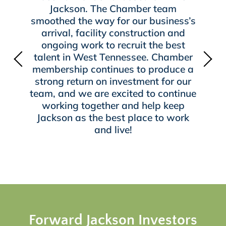
Jackson. The Chamber team
smoothed the way for our business’s
arrival, facility construction and
ongoing work to recruit the best
talent in West Tennessee. Chamber
membership continues to produce a
strong return on investment for our
team, and we are excited to continue
working together and help keep
Jackson as the best place to work
and live!
Forward Jackson Investors