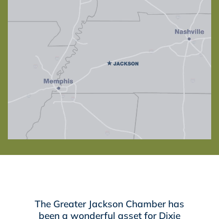
The Greater Jackson Chamber has
been a wonderful asset for Dixie