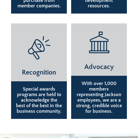
purchase from
development
member companies.
resources.
Advocacy
Recognition
With over 1,000
Special awards
members
programs are held to
representing Jackson
acknowledge the
employees, we are a
best of the best in the
strong, credible voice
business community.
for business.