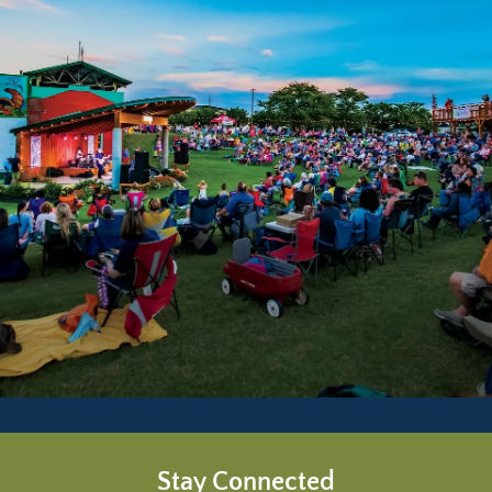
Stay Connected