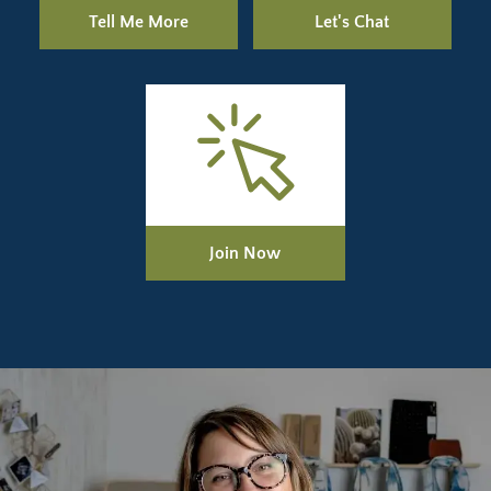
Tell Me More
Let's Chat
Join Now