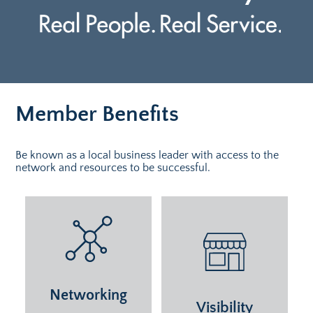
Member Benefits
Be known as a local business leader with access to the
network and resources to be successful.
Networking
Visibility