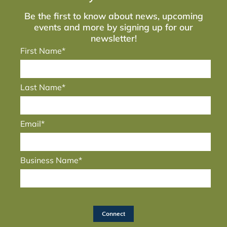
Be the first to know about news, upcoming
events and more by signing up for our
newsletter!
First Name*
Last Name*
Email*
Business Name*