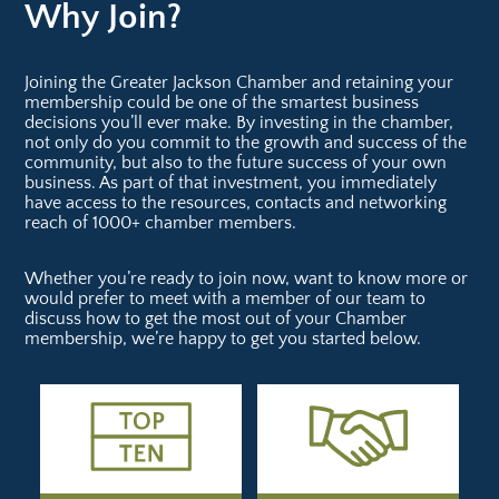
Why Join?
Joining the Greater Jackson Chamber and retaining your
membership could be one of the smartest business
decisions you’ll ever make. By investing in the chamber,
not only do you commit to the growth and success of the
community, but also to the future success of your own
business. As part of that investment, you immediately
have access to the resources, contacts and networking
reach of 1000+ chamber members.
Whether you’re ready to join now, want to know more or
would prefer to meet with a member of our team to
discuss how to get the most out of your Chamber
membership, we’re happy to get you started below.