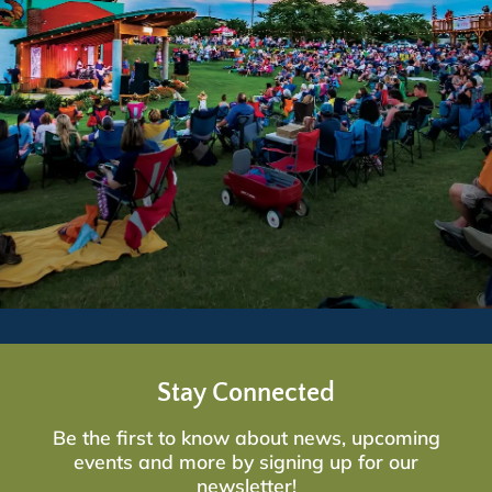
Stay Connected
Be the first to know about news, upcoming
events and more by signing up for our
newsletter!