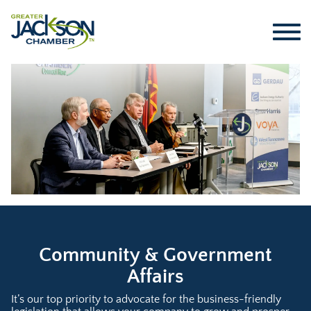
Community & Government
Affairs
It’s our top priority to advocate for the business-friendly