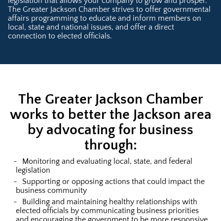
legislation that allows your company to grow and prosper.
The Greater Jackson Chamber strives to offer governmental
affairs programming to educate and inform members on
local, state and national issues, and offer a direct
connection to elected officials.
The Greater Jackson Chamber
works to better the Jackson area
by advocating for business
through:
Monitoring and evaluating local, state, and federal
legislation
Supporting or opposing actions that could impact the
business community
Building and maintaining healthy relationships with
elected officials by communicating business priorities
and encouraging the government to be more responsive