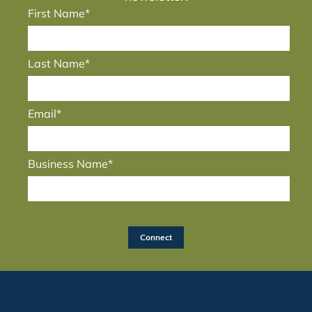
First Name*
Last Name*
Email*
Business Name*