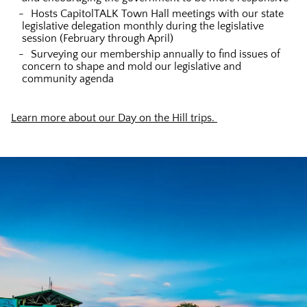
Hosts CapitolTALK Town Hall meetings with our state
legislative delegation monthly during the legislative
session (February through April)
Surveying our membership annually to find issues of
concern to shape and mold our legislative and
community agenda
Learn more about our Day on the Hill trips.