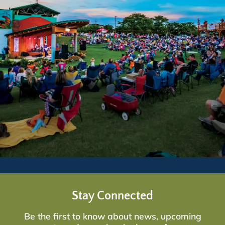
Stay Connected
Be the first to know about news, upcoming