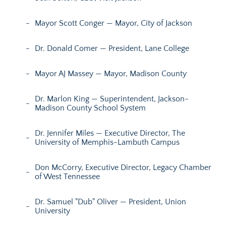
Mayor Scott Conger — Mayor, City of Jackson
Dr. Donald Comer — President, Lane College
Mayor AJ Massey — Mayor, Madison County
Dr. Marlon King — Superintendent, Jackson-
Madison County School System
Dr. Jennifer Miles — Executive Director, The
University of Memphis-Lambuth Campus
Don McCorry, Executive Director, Legacy Chamber
of West Tennessee
Dr. Samuel "Dub" Oliver — President, Union
University