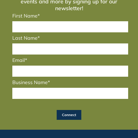
events and more by signing up for our
newsletter!
First Name*
Last Name*
Email*
Business Name*