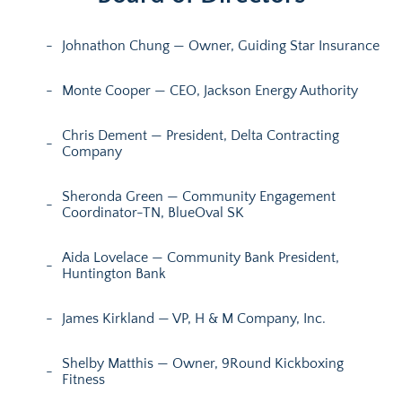
Johnathon Chung — Owner, Guiding Star Insurance
Monte Cooper — CEO, Jackson Energy Authority
Chris Dement — President, Delta Contracting
Company
Sheronda Green — Community Engagement
Coordinator-TN, BlueOval SK
Aida Lovelace — Community Bank President,
Huntington Bank
James Kirkland — VP, H & M Company, Inc.
Shelby Matthis — Owner, 9Round Kickboxing
Fitness