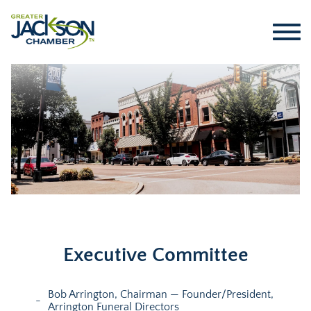
Executive Committee
Bob Arrington, Chairman — Founder/President,
Arrington Funeral Directors