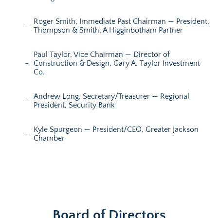
Roger Smith, Immediate Past Chairman — President,
Thompson & Smith, A Higginbotham Partner
Paul Taylor, Vice Chairman — Director of
Construction & Design, Gary A. Taylor Investment
Co.
Andrew Long, Secretary/Treasurer — Regional
President, Security Bank
Kyle Spurgeon — President/CEO, Greater Jackson
Chamber
Board of Directors