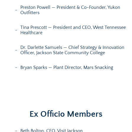
Preston Powell — President & Co-Founder, Yukon
Outfitters
Tina Prescott — President and CEO, West Tennessee
Healthcare
Dr. Darlette Samuels — Chief Strategy & Innovation
Officer, Jackson State Community College
Bryan Sparks — Plant Director, Mars Snacking
Ex Officio Members
Beth Bolton, CEO, Visit Jackson