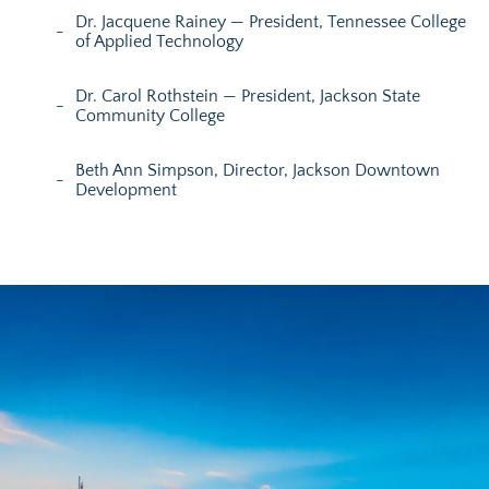
Dr. Jacquene Rainey — President, Tennessee College
of Applied Technology
Dr. Carol Rothstein — President, Jackson State
Community College
Beth Ann Simpson, Director, Jackson Downtown
Development