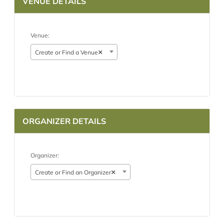
VENUE DETAILS
Venue:
×
Create or Find a Venue
ORGANIZER DETAILS
Organizer:
×
Create or Find an Organizer