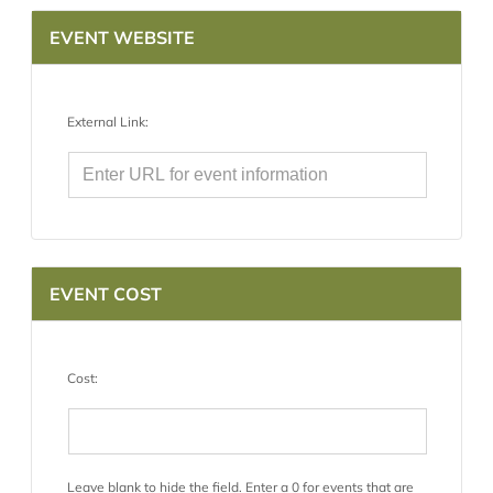
EVENT WEBSITE
External Link:
EVENT COST
Cost:
Leave blank to hide the field. Enter a 0 for events that are