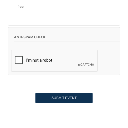
free.
ANTI-SPAM CHECK