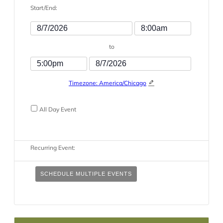
Start/End:
Event
Event
Start
Start
to
Date
Time
Event
Event
End
End
Timezone: America/Chicago
Time
Date
All Day Event
Recurring Event:
SCHEDULE MULTIPLE EVENTS