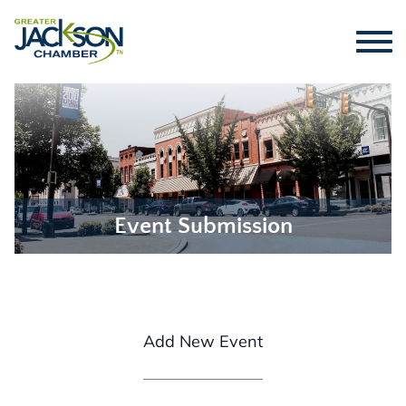
Event Submission
Add New Event