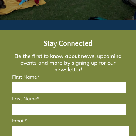
Stay Connected
Be the first to know about news, upcoming
events and more by signing up for our
newsletter!
First Name*
Last Name*
Email*