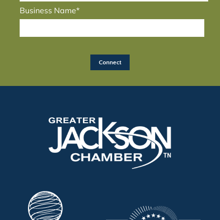
Business Name*