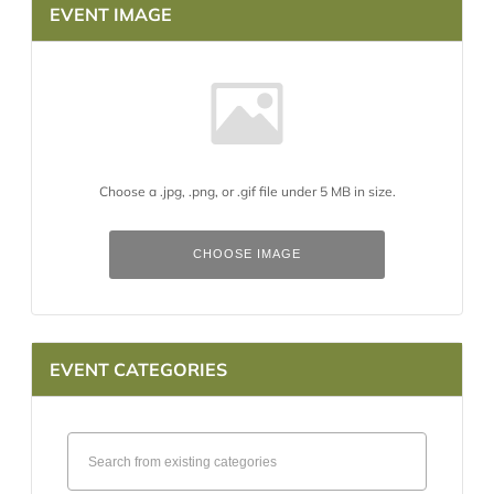
EVENT IMAGE
Choose a .jpg, .png, or .gif file under 5 MB in size.
No
file
chosen.
CHOOSE IMAGE
EVENT CATEGORIES