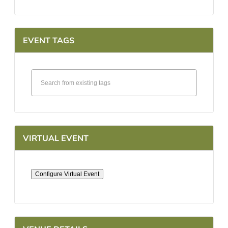
EVENT TAGS
VIRTUAL EVENT
Configure Virtual Event
Mark
as
a
virtual
event