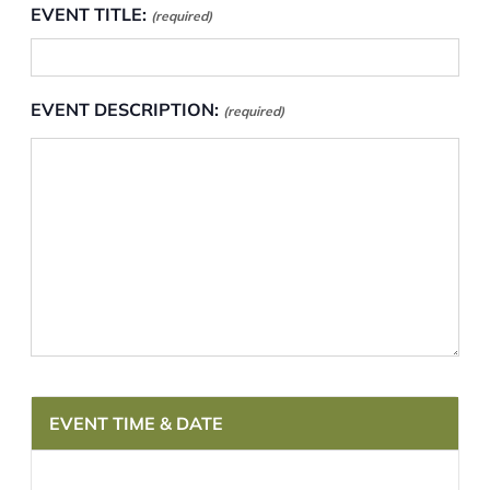
EVENT TITLE:
(required)
EVENT DESCRIPTION:
(required)
EVENT TIME & DATE