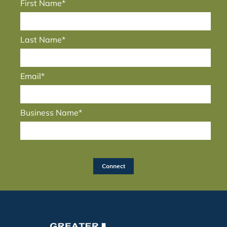
First Name*
Last Name*
Email*
Business Name*