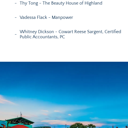
Thy Tong - The Beauty House of Highland
Vadessa Flack - Manpower
Whitney Dickson - Cowart Reese Sargent, Certified
Public Accountants, PC