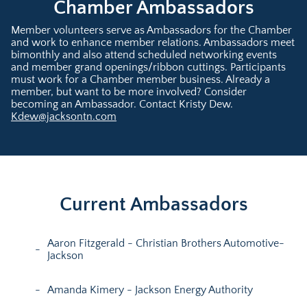
Chamber Ambassadors
Member volunteers serve as Ambassadors for the Chamber
and work to enhance member relations. Ambassadors meet
bimonthly and also attend scheduled networking events
and member grand openings/ribbon cuttings. Participants
must work for a Chamber member business. Already a
member, but want to be more involved? Consider
becoming an Ambassador. Contact Kristy Dew.
Kdew@jacksontn.com
Current Ambassadors
Aaron Fitzgerald - Christian Brothers Automotive-
Jackson
Amanda Kimery - Jackson Energy Authority