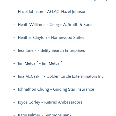
Hazel Johnson - AFLAC-Hazel Johnson
Heath Williams - George A. Smith & Sons
Heather Clayton - Homewood Suites
Jess June - Fidelity Search Enterprises
Jim Metcalf - Jim Metcalf
Jina McCaskill - Golden Circle Exterminators Inc.
Johnathon Chung - Guiding Star Insurance
Joyce Corley - Retired Ambassadors
Katie Palmer - Simmons Bank