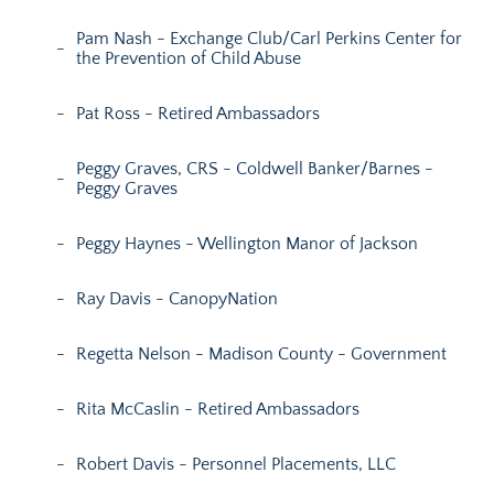
Pam Nash - Exchange Club/Carl Perkins Center for
the Prevention of Child Abuse
Pat Ross - Retired Ambassadors
Peggy Graves, CRS - Coldwell Banker/Barnes -
Peggy Graves
Peggy Haynes - Wellington Manor of Jackson
Ray Davis - CanopyNation
Regetta Nelson - Madison County - Government
Rita McCaslin - Retired Ambassadors
Robert Davis - Personnel Placements, LLC