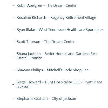
Robin Apelgren - The Dream Center
Rosaline Richards - Regency Retirement Village
Ryan Blake - West Tennessee Healthcare Sportsplex
Scott Thorson - The Dream Center
Shana Jackson - Better Homes and Gardens Real
Estate | Conner
Shawna Phillips - Mitchell's Body Shop, Inc.
Siegel Howard - Hunt Hospitality, LLC - Hyatt Place
Jackson
Stephanie Graham - City of Jackson