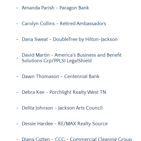
Amanda Parish - Paragon Bank
Carolyn Collins - Retired Ambassadors
Dana Sweat - DoubleTree by Hilton-Jackson
David Martin - America's Business and Benefit
Solutions Grp/PPLSI LegalShield
Dawn Thomason - Centennial Bank
Debra Kee - Porchlight Realty West TN
Delita Johnson - Jackson Arts Council
Dessie Hardee - RE/MAX Realty Source
Diana Cotten - CCG - Commercial Cleaning Group