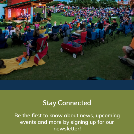
Stay Connected
Be the first to know about news, upcoming
events and more by signing up for our
newsletter!