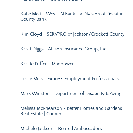
Katie Mott - West TN Bank - a Division of Decatur
County Bank
Kim Cloyd - SERVPRO of Jackson/Crockett County
Kristi Diggs - Allison Insurance Group, Inc.
Kristie Puffer - Manpower
Leslie Mills - Express Employment Professionals
Mark Winston - Department of Disability & Aging
Melissa McPhearson - Better Homes and Gardens
Real Estate | Conner
Michele Jackson - Retired Ambassadors