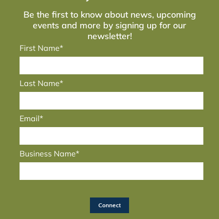
Be the first to know about news, upcoming
events and more by signing up for our
newsletter!
First Name*
Last Name*
Email*
Business Name*