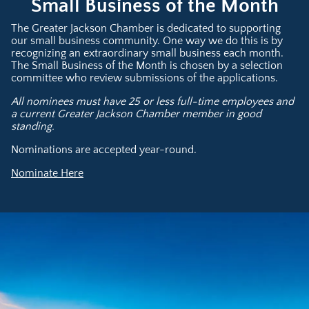
Small Business of the Month
The Greater Jackson Chamber is dedicated to supporting
our small business community. One way we do this is by
recognizing an extraordinary small business each month.
The Small Business of the Month is chosen by a selection
committee who review submissions of the applications.
All nominees must have 25 or less full-time employees and
a current Greater Jackson Chamber member in good
standing.
Nominations are accepted year-round.
Nominate Here