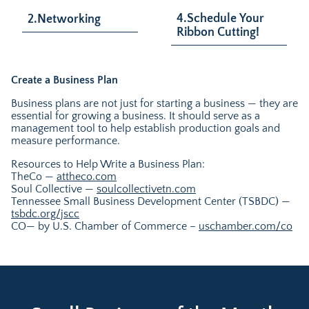
4.Schedule Your
2.Networking
Ribbon Cutting!
Create a Business Plan
Business plans are not just for starting a business — they are
essential for growing a business. It should serve as a
management tool to help establish production goals and
measure performance.
Resources to Help Write a Business Plan:
TheCo —
attheco.com
Soul Collective —
soulcollectivetn.com
Tennessee Small Business Development Center (TSBDC) —
tsbdc.org/jscc
CO— by U.S. Chamber of Commerce –
uschamber.com/co