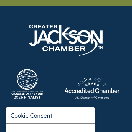
Cookie Consent
197 Auditorium Street
Jackson, TN 38301
Phone:
731-423-2200