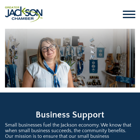
Business Support
Small businesses fuel the Jackson economy. We know that
when small business succeeds, the community benefits.
Our mission is to ensure that our small business