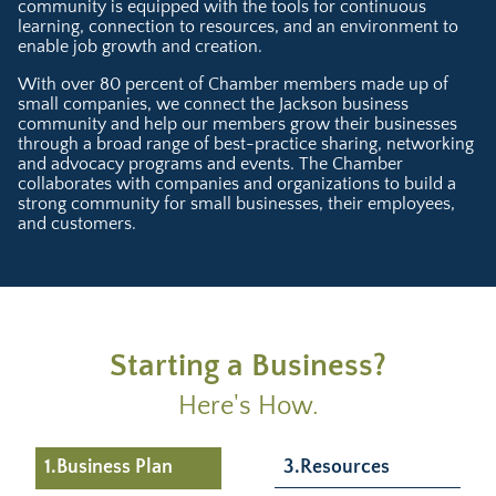
community is equipped with the tools for continuous
learning, connection to resources, and an environment to
enable job growth and creation.
With over 80 percent of Chamber members made up of
small companies, we connect the Jackson business
community and help our members grow their businesses
through a broad range of best-practice sharing, networking
and advocacy programs and events. The Chamber
collaborates with companies and organizations to build a
strong community for small businesses, their employees,
and customers.
Starting a Business?
Here's How.
1.Business Plan
3.Resources