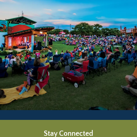
Stay Connected