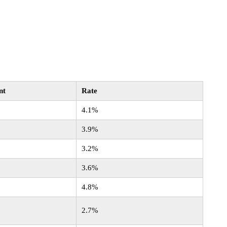
nt
Rate
4.1%
3.9%
3.2%
3.6%
4.8%
2.7%