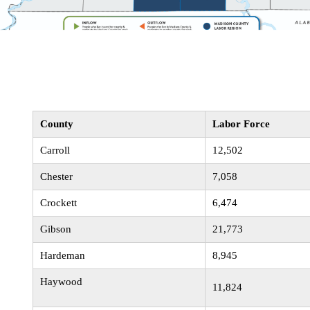
County
Labor Force
Carroll
12,502
Chester
7,058
Crockett
6,474
Gibson
21,773
Hardeman
8,945
Haywood
11,824