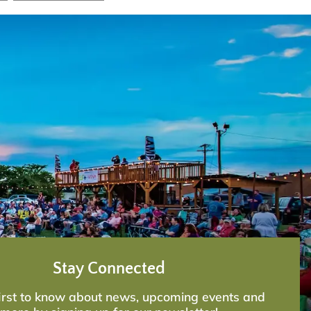
Stay Connected
first to know about news, upcoming events and