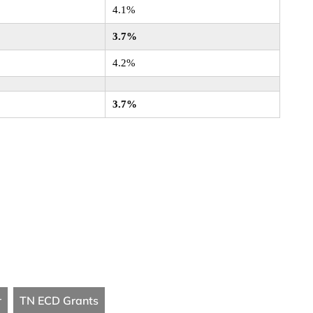
4.1%
3.7%
4.2%
3.7%
r
TN ECD Grants