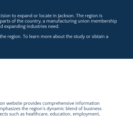
sion to expand or locate in Jackson. The region is
t parts of the country, a manufacturing union membership
and expanding industries need.
he region. To learn more about the study or obtain a
son website provides comprehensive information
emphasizes the region’s dynamic blend of business
aspects such as healthcare, education, employment,