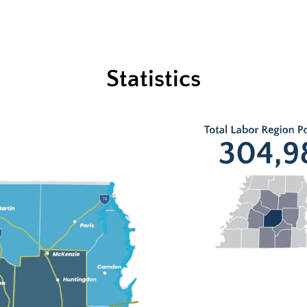
Statistics