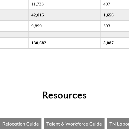
11,733
497
42,015
1,656
9,899
393
130,682
5,087
Resources
Relocation Guide
Talent & Workforce Guide
TN Labo