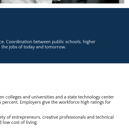
orce. Coordination between public schools, higher
l the jobs of today and tomorrow.
n colleges and universities and a state technology center
5 percent. Employers give the workforce high ratings for
ety of entrepreneurs, creative professionals and technical
 low cost of living.