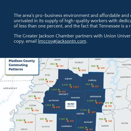
The area’s pro-business environment and affordable and co
unrivaled in its supply of high-quality workers with ded
of less than one percent, and the fact that Tennessee is a
The Greater Jackson Chamber partners with Union Universi
copy, email
lmccoy@jacksontn.com
.