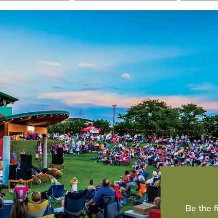
Be the 