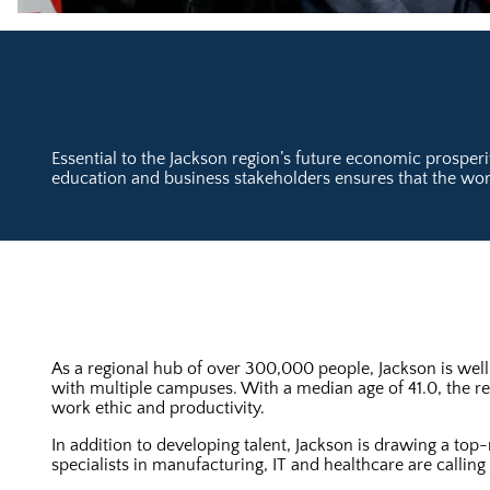
Essential to the Jackson region’s future economic prosperi
education and business stakeholders ensures that the work
As a regional hub of over 300,000 people, Jackson is well
with multiple campuses. With a median age of 41.0, the re
work ethic and productivity.
In addition to developing talent, Jackson is drawing a top
specialists in manufacturing, IT and healthcare are calling