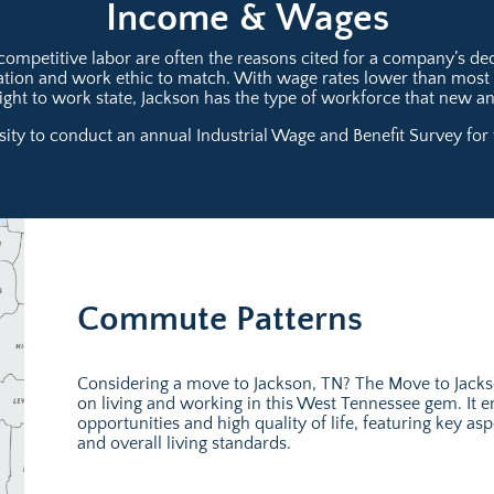
Income & Wages
mpetitive labor are often the reasons cited for a company’s deci
ication and work ethic to match. With wage rates lower than mos
 right to work state, Jackson has the type of workforce that new 
ty to conduct an annual Industrial Wage and Benefit Survey for t
Commute Patterns
Considering a move to Jackson, TN? The Move to Jack
on living and working in this West Tennessee gem. It 
opportunities and high quality of life, featuring key 
and overall living standards.