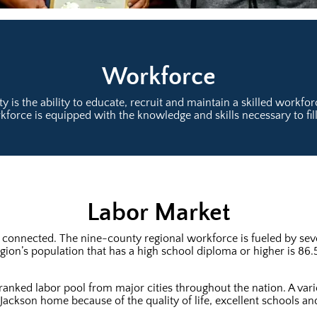
Workforce
ty is the ability to educate, recruit and maintain a skilled workf
force is equipped with the knowledge and skills necessary to fil
Labor Market
 connected. The nine-county regional workforce is fueled by seve
gion’s population that has a high school diploma or higher is 86.
-ranked labor pool from major cities throughout the nation. A vari
 Jackson home because of the quality of life, excellent schools and