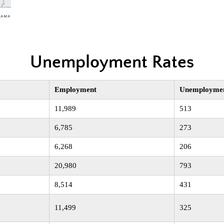
Unemployment Rates
Employment
Unemployme
11,989
513
6,785
273
6,268
206
20,980
793
8,514
431
11,499
325