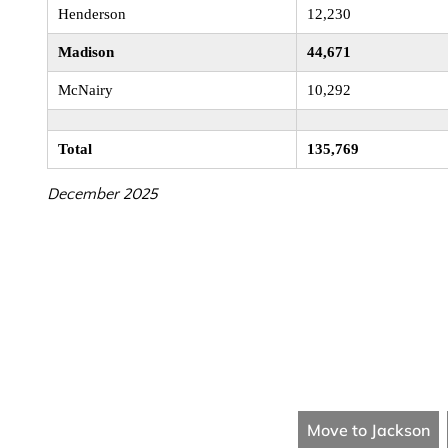
Henderson
12,230
Madison
44,671
McNairy
10,292
Total
135,769
December 2025
Move to Jackson