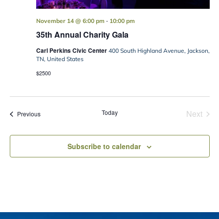
-
November 14 @ 6:00 pm
10:00 pm
35th Annual Charity Gala
Carl Perkins Civic Center
400 South Highland Avenue, Jackson,
TN, United States
$2500
Today
Next
Events
Previous
Events
Subscribe to calendar