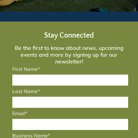
Stay Connected
Be the first to know about news, upcoming
events and more by signing up for our
newsletter!
First Name*
Last Name*
Email*
Business Name*