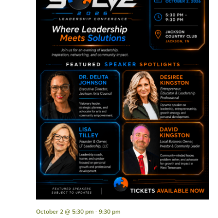
-
October 2 @ 5:30 pm
9:30 pm