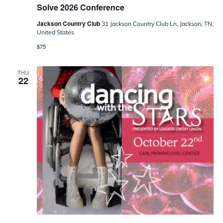
Solve 2026 Conference
Jackson Country Club
31 Jackson Country Club Ln, Jackson, TN,
United States
$75
THU
22