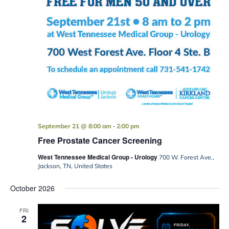
-
September 21 @ 8:00 am
2:00 pm
Free Prostate Cancer Screening
West Tennessee Medical Group - Urology
700 W. Forest Ave.,
Jackson, TN, United States
October 2026
FRI
2