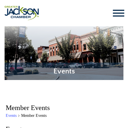
Events
Member Events
Events
Member Events