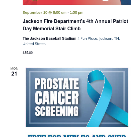
-
September 10 @ 8:00 am
1:00 pm
Jackson Fire Department’s 4th Annual Patriot
Day Memorial Stair Climb
The Jackson Baseball Stadium
4 Fun Place, Jackson, TN,
United States
$35.00
MON
21