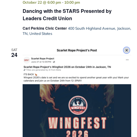
-
October 22 @ 6:00 pm
10:00 pm
Dancing with the STARS Presented by
Leaders Credit Union
Carl Perkins Civic Center
400 South Highland Avenue, Jackson,
TN, United States
SAT
24