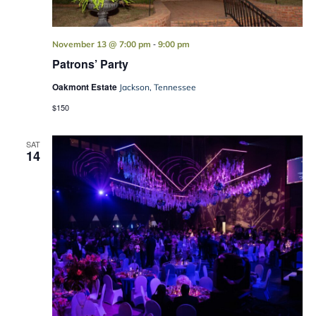
-
November 13 @ 7:00 pm
9:00 pm
Patrons’ Party
Oakmont Estate
Jackson, Tennessee
$150
SAT
14