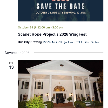
-
October 24 @ 12:00 pm
3:00 pm
Scarlet Rope Project’s 2026 WingFest
Hub City Brewing
250 W Main St., Jackson, TN, United States
November 2026
FRI
13