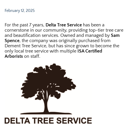
February 12, 2025
For the past 7 years,
Delta Tree Service
has been a
cornerstone in our community, providing top-tier tree care
and beautification services. Owned and managed by
Sam
Spence
, the company was originally purchased from
Dement Tree Service, but has since grown to become the
only local tree service with multiple
ISA Certified
Arborists
on staff.