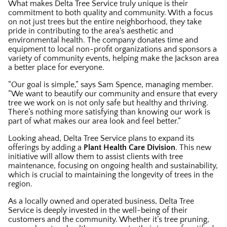
What makes Delta Tree Service truly unique is their
commitment to both quality and community. With a focus
on not just trees but the entire neighborhood, they take
pride in contributing to the area's aesthetic and
environmental health. The company donates time and
equipment to local non-profit organizations and sponsors a
variety of community events, helping make the Jackson area
a better place for everyone.
“Our goal is simple,” says Sam Spence, managing member.
“We want to beautify our community and ensure that every
tree we work on is not only safe but healthy and thriving.
There’s nothing more satisfying than knowing our work is
part of what makes our area look and feel better.”
Looking ahead, Delta Tree Service plans to expand its
offerings by adding a
Plant Health Care Division
. This new
initiative will allow them to assist clients with tree
maintenance, focusing on ongoing health and sustainability,
which is crucial to maintaining the longevity of trees in the
region.
As a locally owned and operated business, Delta Tree
Service is deeply invested in the well-being of their
customers and the community. Whether it’s tree pruning,