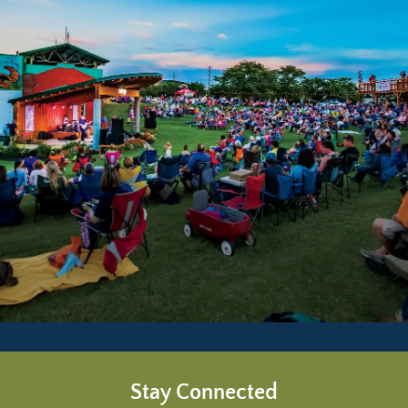
Stay Connected