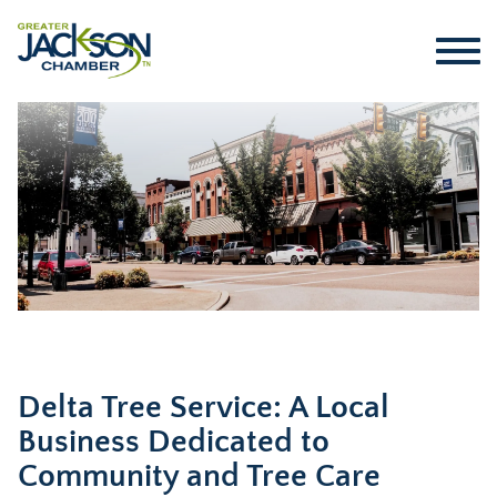
Delta Tree Service: A Local
Business Dedicated to
Community and Tree Care