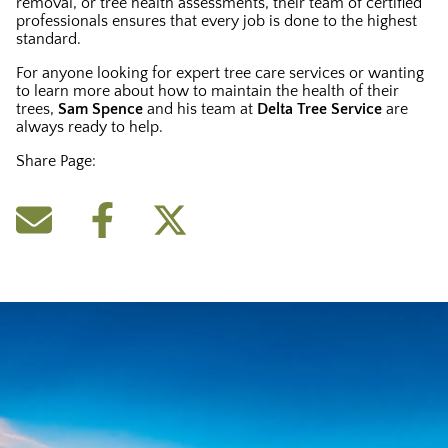
removal, or tree health assessments, their team of certified
professionals ensures that every job is done to the highest
standard.
For anyone looking for expert tree care services or wanting
to learn more about how to maintain the health of their
trees,
Sam Spence
and his team at
Delta Tree Service
are
always ready to help.
Share Page: