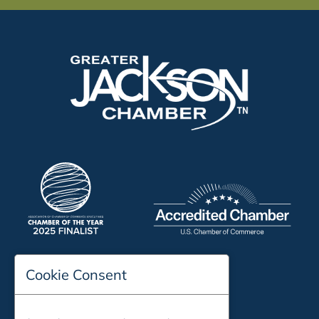
Cookie Consent
197 Auditorium Street
Jackson, TN 38301
Phone:
731-423-2200