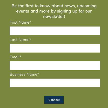
Be the first to know about news, upcoming
events and more by signing up for our
newsletter!
First Name*
Last Name*
Email*
Business Name*