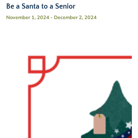
Be a Santa to a Senior
November 1, 2024
-
December 2, 2024