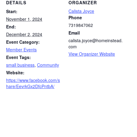
DETAILS
ORGANIZER
Calista Joyce
Start:
Phone
November 1, 2024
7319847062
End:
Email
December 2, 2024
calista.joyce@homeinstead.
Event Category:
com
Member Events
View Organizer Website
Event Tags:
small business
,
Community
Website:
https://www.facebook.com/s
hare/EevrkGx2DfcPntbA/