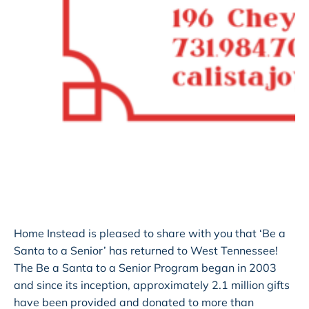
Home Instead is pleased to share with you that ‘Be a
Santa to a Senior’ has returned to West Tennessee!
The Be a Santa to a Senior Program began in 2003
and since its inception, approximately 2.1 million gifts
have been provided and donated to more than