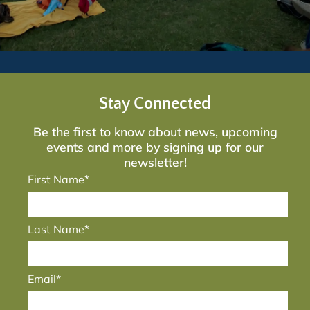
Stay Connected
Be the first to know about news, upcoming
events and more by signing up for our
newsletter!
First Name*
Last Name*
Email*