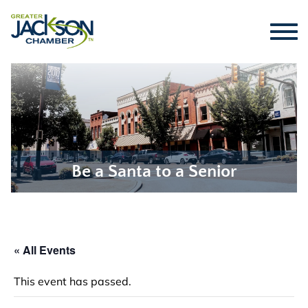
Be a Santa to a Senior
« All Events
This event has passed.