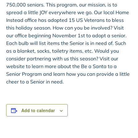
750,000 seniors. This program, our mission, is to
spread a little JOY everywhere we go. Our local Home
Instead office has adopted 15 US Veterans to bless
this holiday season. How can you be involved? Visit
our office beginning November 1st to adopt a senior.
Each bulb will list items the Senior is in need of. Such
as a blanket, socks, toiletry items, etc. Would you
consider partnering with us this season? Visit our
website to learn more about the Be a Santa to a
Senior Program and learn how you can provide a little
cheer to a Senior in need.
Add to calendar