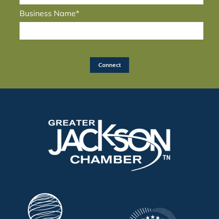
Business Name*