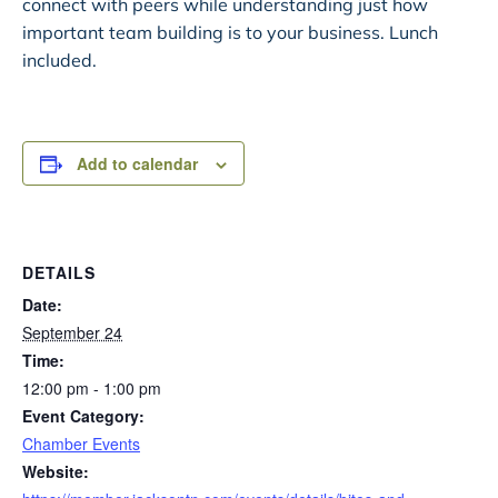
connect with peers while understanding just how
important team building is to your business. Lunch
included.
Add to calendar
DETAILS
Date:
September 24
Time:
12:00 pm - 1:00 pm
Event Category:
Chamber Events
Website: