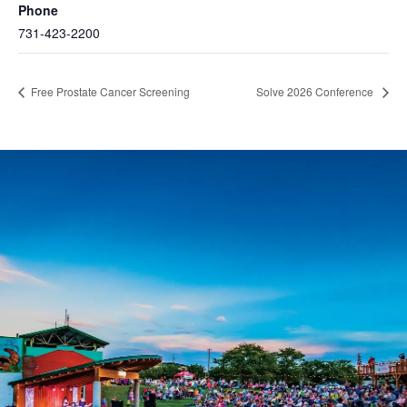
Phone
731-423-2200
Free Prostate Cancer Screening
Solve 2026 Conference