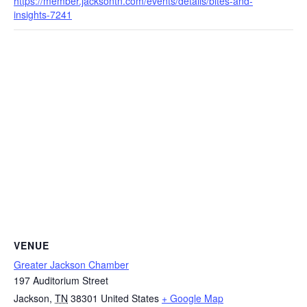
https://member.jacksontn.com/events/details/bites-and-
insights-7241
VENUE
Greater Jackson Chamber
197 Auditorium Street
Jackson
,
TN
38301
United States
+ Google Map