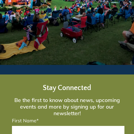
Stay Connected
Be the first to know about news, upcoming
events and more by signing up for our
newsletter!
First Name*