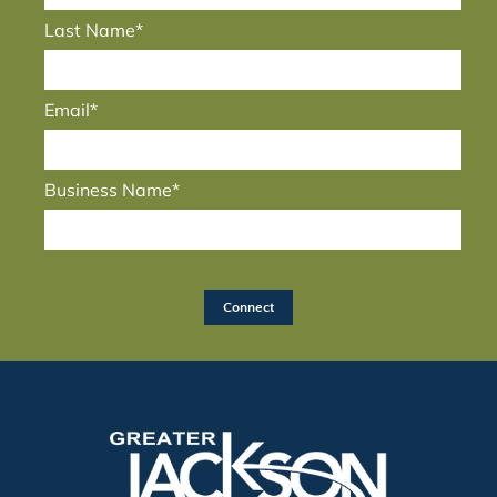
Last Name*
Email*
Business Name*