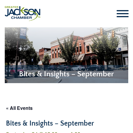
Bites & Insights – September
« All Events
Bites & Insights – September