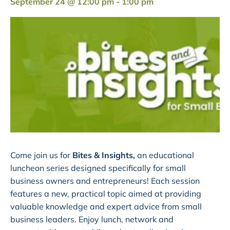
September 24 @ 12:00 pm
-
1:00 pm
Come join us for
Bites & Insights,
an educational
luncheon series designed specifically for small
business owners and entrepreneurs! Each session
features a new, practical topic aimed at providing
valuable knowledge and expert advice from small
business leaders. Enjoy lunch, network and