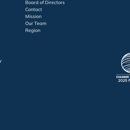
Board of Directors
Contact
Mission
Our Team
Region
y