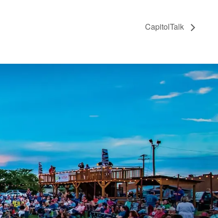
CapitolTalk