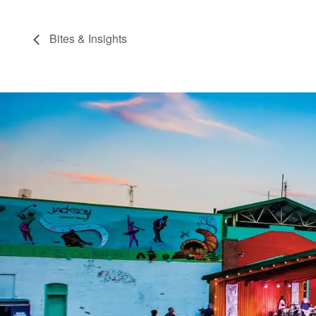
Bites & Insights