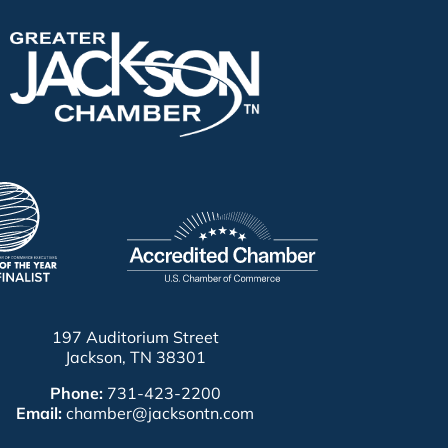
197 Auditorium Street
Jackson, TN 38301
Phone:
731-423-2200
Email:
chamber@jacksontn.com