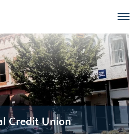
al Credit Union