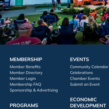
MEMBERSHIP
EVENTS
Member Benefits
Community Calendar
Member Directory
Celebrations
Member Login
Chamber Events
Membership FAQ
Submit an Event
Sponsorship & Advertising
ECONOMIC
PROGRAMS
DEVELOPMENT