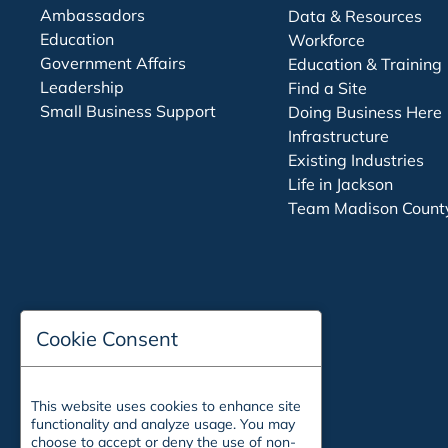
Ambassadors
Data & Resources
Education
Workforce
Government Affairs
Education & Training
Leadership
Find a Site
Small Business Support
Doing Business Here
Infrastructure
Existing Industries
Life in Jackson
Team Madison Count
Cookie Consent
This website uses cookies to enhance site
functionality and analyze usage. You may
choose to accept or deny the use of non-