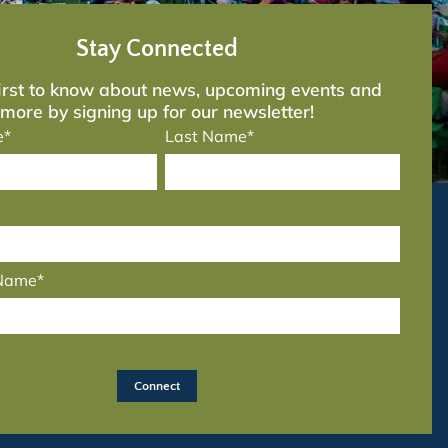
Stay Connected
first to know about news, upcoming events and
more by signing up for our newsletter!
e*
Last Name*
 Name*