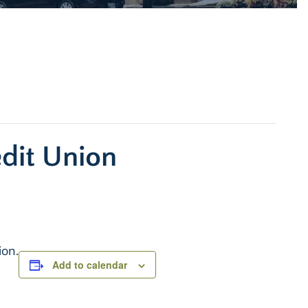
edit Union
ion.
Add to calendar