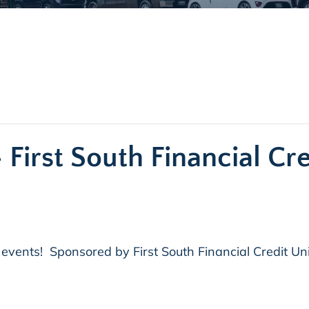
 First South Financial Cr
 events! Sponsored by First South Financial Credit Un