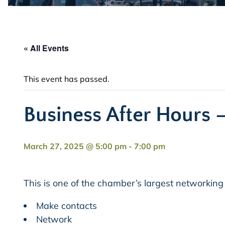
« All Events
This event has passed.
Business After Hours –
March 27, 2025 @ 5:00 pm
-
7:00 pm
This is one of the chamber’s largest networking
Make contacts
Network