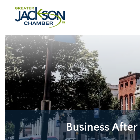
Business After