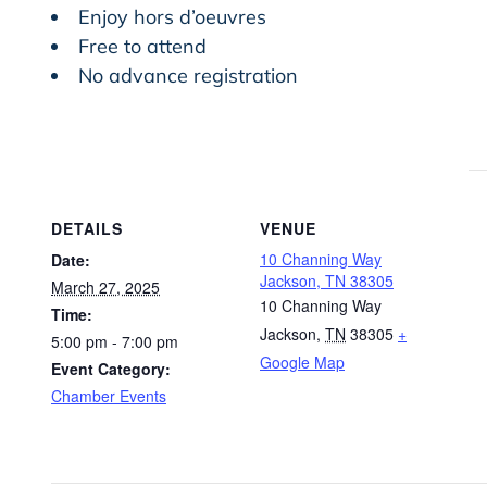
Enjoy hors d’oeuvres
Free to attend
No advance registration
DETAILS
VENUE
10 Channing Way
Date:
Jackson, TN 38305
March 27, 2025
10 Channing Way
Time:
Jackson
,
TN
38305
+
5:00 pm - 7:00 pm
Google Map
Event Category:
Chamber Events