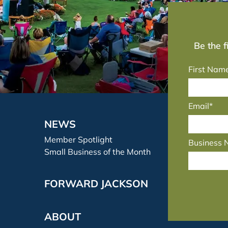
Be the 
First Nam
Email*
NEWS
Member Spotlight
Business
Small Business of the Month
FORWARD JACKSON
ABOUT