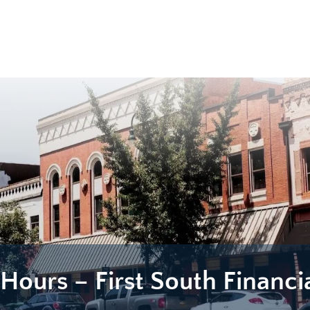
 Hours – First South Financi