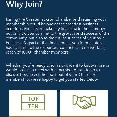
Why Join?
Joining the Greater Jackson Chamber and retaining your
membership could be one of the smartest business
decisions you’ll ever make. By investing in the chamber,
not only do you commit to the growth and success of the
community, but also to the future success of your own
business. As part of that investment, you immediately
have access to the resources, contacts and networking
reach of 1000+ chamber members.
Whether you’re ready to join now, want to know more or
would prefer to meet with a member of our team to
discuss how to get the most out of your Chamber
membership, we’re happy to get you started below.