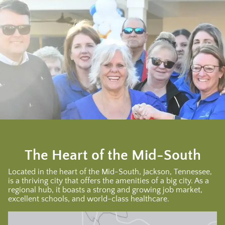
The Heart of the Mid-South
Located in the heart of the Mid-South, Jackson, Tennessee,
is a thriving city that offers the amenities of a big city. As a
regional hub, it boasts a strong and growing job market,
excellent schools, and world-class healthcare.