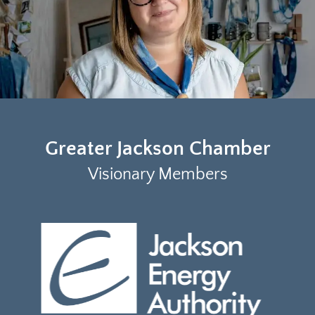
Greater Jackson Chamber
Visionary Members