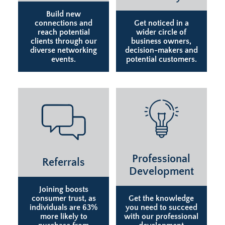
Build new
connections and
Get noticed in a
reach potential
wider circle of
clients through our
business owners,
diverse networking
decision-makers and
events.
potential customers.
Professional
Referrals
Development
Joining boosts
consumer trust, as
Get the knowledge
individuals are 63%
you need to succeed
more likely to
with our professional