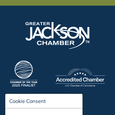
Cookie Consent
197 Auditorium Street
Jackson, TN 38301