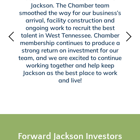
Jackson. The Chamber team
smoothed the way for our business’s
arrival, facility construction and
ongoing work to recruit the best
talent in West Tennessee. Chamber
membership continues to produce a
strong return on investment for our
team, and we are excited to continue
working together and help keep
Jackson as the best place to work
and live!
Forward Jackson Investors