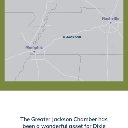
The Greater Jackson Chamber has
been a wonderful asset for Dixie