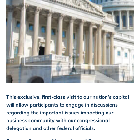
This exclusive, first-class visit to our nation’s capital
will allow participants to engage in discussions
regarding the important issues impacting our
business community with our congressional
delegation and other federal officials.