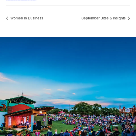
Women in Business
September Bites & Insights