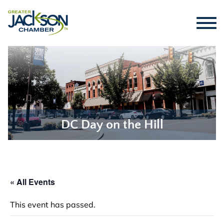
DC Day on the Hill
« All Events
This event has passed.