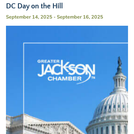
DC Day on the Hill
September 14, 2025
-
September 16, 2025