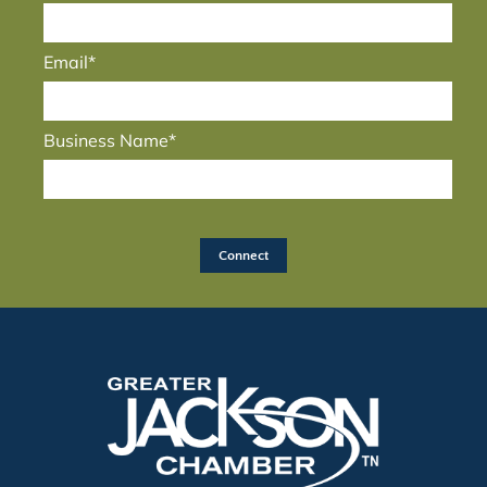
Email*
Business Name*