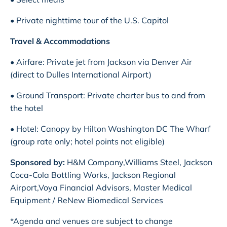
• Private nighttime tour of the U.S. Capitol
Travel & Accommodations
• Airfare: Private jet from Jackson via Denver Air
(direct to Dulles International Airport)
• Ground Transport: Private charter bus to and from
the hotel
• Hotel: Canopy by Hilton Washington DC The Wharf
(group rate only; hotel points not eligible)
Sponsored by:
H&M Company,Williams Steel, Jackson
Coca-Cola Bottling Works, Jackson Regional
Airport,Voya Financial Advisors, Master Medical
Equipment / ReNew Biomedical Services
*Agenda and venues are subject to change