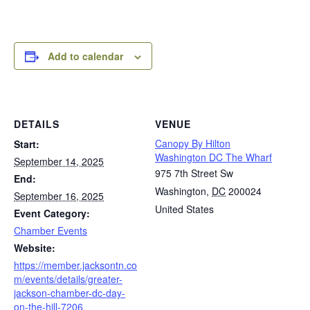
Add to calendar
DETAILS
VENUE
Canopy By Hilton
Start:
Washington DC The Wharf
September 14, 2025
975 7th Street Sw
End:
Washington
,
DC
200024
September 16, 2025
United States
Event Category:
Chamber Events
Website:
https://member.jacksontn.co
m/events/details/greater-
jackson-chamber-dc-day-
on-the-hill-7206