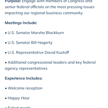
Purpose:
Engage with members of Congress and
senior federal officials on the most pressing issues
impacting our regional business community.
Meetings Include:
• U.S. Senator Marsha Blackburn
• U.S. Senator Bill Hagerty
• U.S. Representative David Kustoff
• Additional congressional leaders and key federal
agency representatives
Experience Includes:
• Welcome reception
• Happy Hour
• Select meals