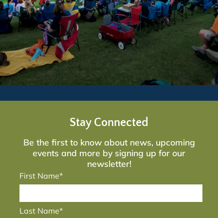
Stay Connected
Be the first to know about news, upcoming
events and more by signing up for our
newsletter!
First Name*
Last Name*