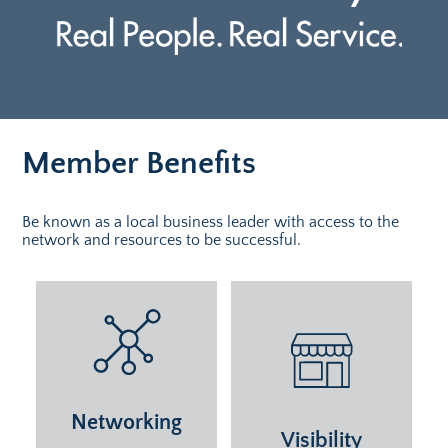
Member Benefits
Be known as a local business leader with access to the
network and resources to be successful.
Networking
Visibility