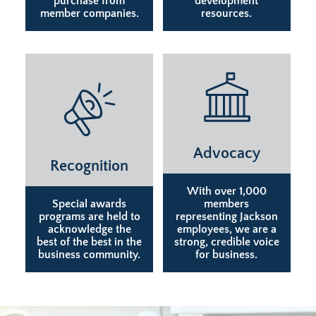
purchase from
development
member companies.
resources.
Advocacy
Recognition
With over 1,000
Special awards
members
programs are held to
representing Jackson
acknowledge the
employees, we are a
best of the best in the
strong, credible voice
business community.
for business.