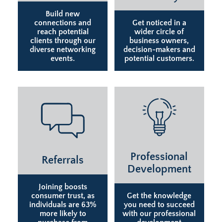
Build new
connections and
Get noticed in a
reach potential
wider circle of
clients through our
business owners,
diverse networking
decision-makers and
events.
potential customers.
Professional
Referrals
Development
Joining boosts
consumer trust, as
Get the knowledge
individuals are 63%
you need to succeed
more likely to
with our professional