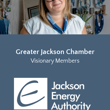
Greater Jackson Chamber
Visionary Members