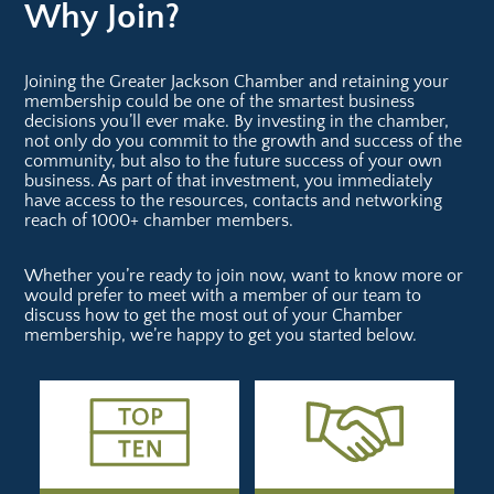
Why Join?
Joining the Greater Jackson Chamber and retaining your
membership could be one of the smartest business
decisions you’ll ever make. By investing in the chamber,
not only do you commit to the growth and success of the
community, but also to the future success of your own
business. As part of that investment, you immediately
have access to the resources, contacts and networking
reach of 1000+ chamber members.
Whether you’re ready to join now, want to know more or
would prefer to meet with a member of our team to
discuss how to get the most out of your Chamber
membership, we’re happy to get you started below.