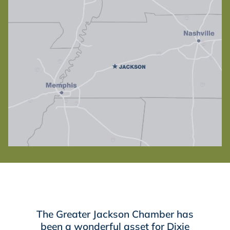
The Greater Jackson Chamber has
been a wonderful asset for Dixie