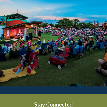
Stay Connected