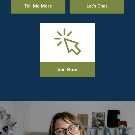
Tell Me More
Let's Chat
Join Now