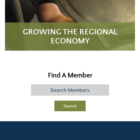
GROWING THE REGIONAL
ECONOMY
Find A Member
Search