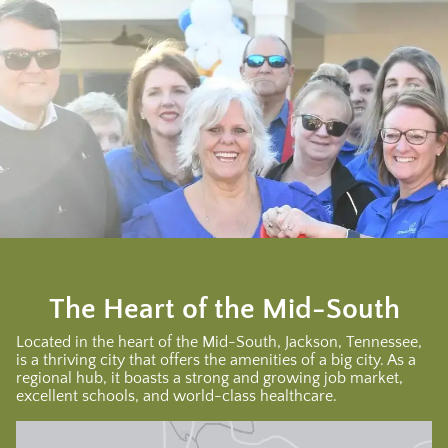
The Heart of the Mid-South
Located in the heart of the Mid-South, Jackson, Tennessee,
is a thriving city that offers the amenities of a big city. As a
regional hub, it boasts a strong and growing job market,
excellent schools, and world-class healthcare.