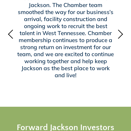
Jackson. The Chamber team
smoothed the way for our business’s
arrival, facility construction and
ongoing work to recruit the best
talent in West Tennessee. Chamber
membership continues to produce a
strong return on investment for our
team, and we are excited to continue
working together and help keep
Jackson as the best place to work
and live!
Forward Jackson Investors