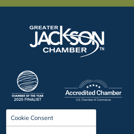
Cookie Consent
197 Auditorium Street
Jackson, TN 38301