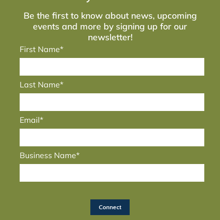
Be the first to know about news, upcoming
events and more by signing up for our
newsletter!
First Name*
Last Name*
Email*
Business Name*