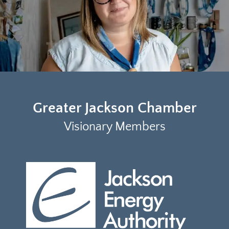
Greater Jackson Chamber
Visionary Members