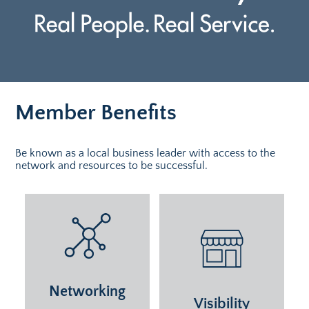
Member Benefits
Be known as a local business leader with access to the
network and resources to be successful.
Networking
Visibility