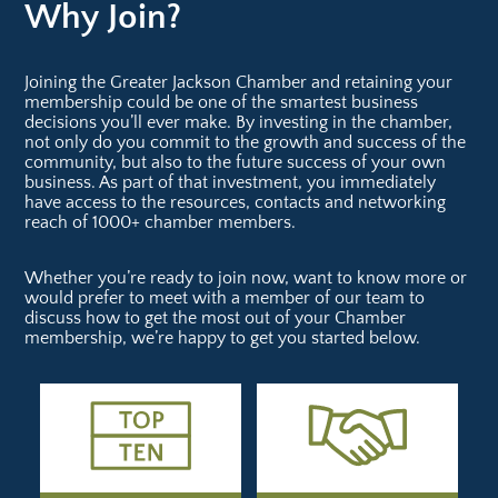
Why Join?
Joining the Greater Jackson Chamber and retaining your
membership could be one of the smartest business
decisions you’ll ever make. By investing in the chamber,
not only do you commit to the growth and success of the
community, but also to the future success of your own
business. As part of that investment, you immediately
have access to the resources, contacts and networking
reach of 1000+ chamber members.
Whether you’re ready to join now, want to know more or
would prefer to meet with a member of our team to
discuss how to get the most out of your Chamber
membership, we’re happy to get you started below.