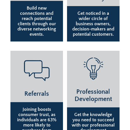
Build new
connections and
Get noticed in a
reach potential
wider circle of
clients through our
business owners,
diverse networking
decision-makers and
events.
potential customers.
Professional
Referrals
Development
Joining boosts
consumer trust, as
Get the knowledge
individuals are 63%
you need to succeed
more likely to
with our professional