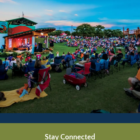
Stay Connected