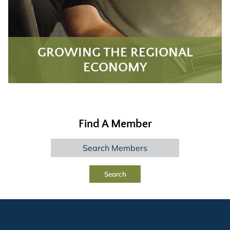
GROWING THE REGIONAL
ECONOMY
Find A Member
Search