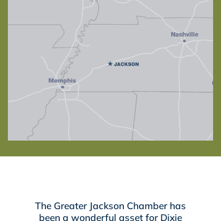
The Greater Jackson Chamber has
been a wonderful asset for Dixie