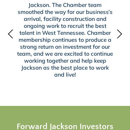
Jackson. The Chamber team
smoothed the way for our business’s
arrival, facility construction and
ongoing work to recruit the best
talent in West Tennessee. Chamber
membership continues to produce a
strong return on investment for our
team, and we are excited to continue
working together and help keep
Jackson as the best place to work
and live!
Forward Jackson Investors