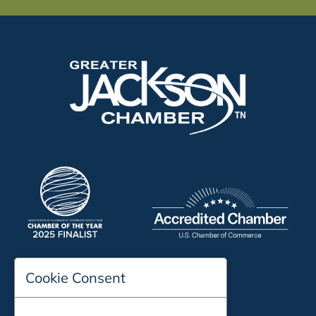
Cookie Consent
197 Auditorium Street
Jackson, TN 38301