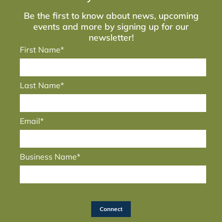
Be the first to know about news, upcoming
events and more by signing up for our
newsletter!
First Name*
Last Name*
Email*
Business Name*