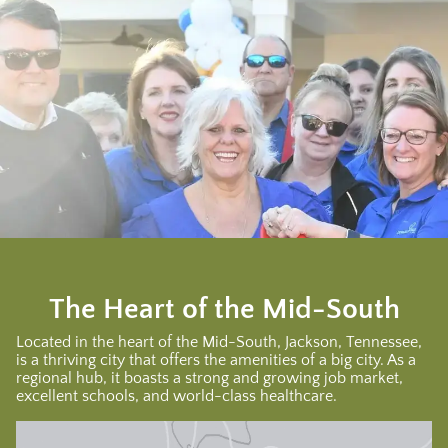
The Heart of the Mid-South
Located in the heart of the Mid-South, Jackson, Tennessee,
is a thriving city that offers the amenities of a big city. As a
regional hub, it boasts a strong and growing job market,
excellent schools, and world-class healthcare.