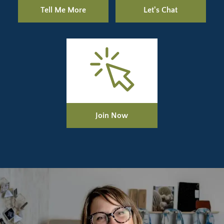
Tell Me More
Let's Chat
Join Now