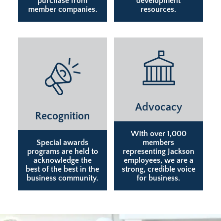
purchase from
development
member companies.
resources.
Advocacy
Recognition
With over 1,000
Special awards
members
programs are held to
representing Jackson
acknowledge the
employees, we are a
best of the best in the
strong, credible voice
business community.
for business.