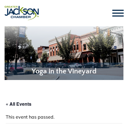
Yoga in the Vineyard
« All Events
This event has passed.