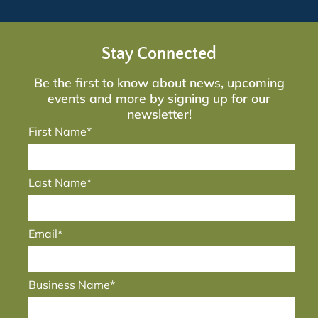
Stay Connected
Be the first to know about news, upcoming
events and more by signing up for our
newsletter!
First Name*
Last Name*
Email*
Business Name*