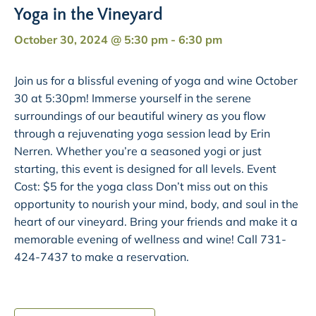
Yoga in the Vineyard
October 30, 2024 @ 5:30 pm
-
6:30 pm
Join us for a blissful evening of yoga and wine October
30 at 5:30pm! Immerse yourself in the serene
surroundings of our beautiful winery as you flow
through a rejuvenating yoga session lead by Erin
Nerren. Whether you’re a seasoned yogi or just
starting, this event is designed for all levels. Event
Cost: $5 for the yoga class Don’t miss out on this
opportunity to nourish your mind, body, and soul in the
heart of our vineyard. Bring your friends and make it a
memorable evening of wellness and wine! Call 731-
424-7437 to make a reservation.