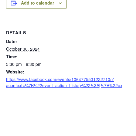
Add to calendar
DETAILS
Date:
October 30, 2024
Time:
5:30 pm - 6:30 pm
Website:
https://www.facebook.com/events/1064775531222710/?
acontext=%7B%22event_action_history%22%3A[%7B%22ex