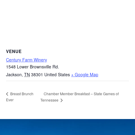
VENUE
Century Farm Winery
1548 Lower Brownsville Rd.
Jackson
,
TN
38301
United States
+ Google Map
Chamber Member Breakfast – State Games of
Breast Brunch
Ever
Tennessee