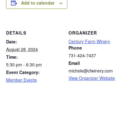
Add to calendar
DETAILS
ORGANIZER
Century Farm Winery
Date:
Phone
August 28, 2024
731-424-7437
Time:
Email
5:30 pm - 6:30 pm
michele@cfwinery.com
Event Category:
View Organizer Website
Member Events