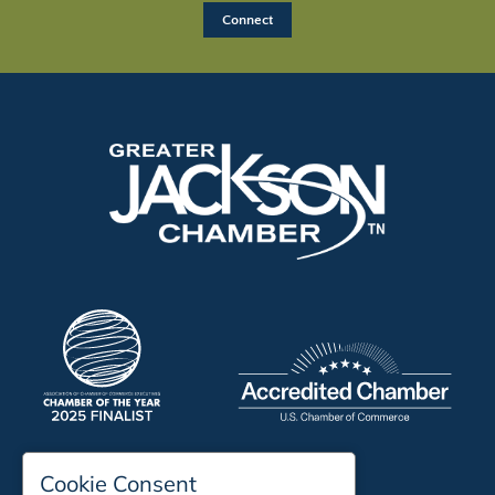
Cookie Consent
197 Auditorium Street