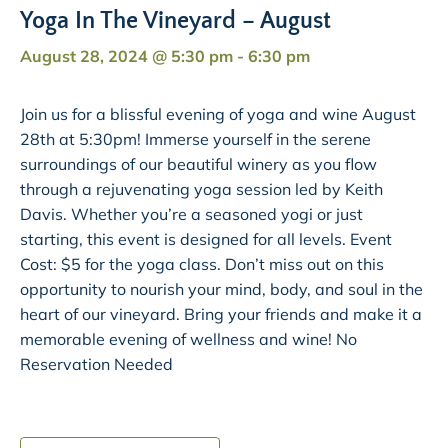
Yoga In The Vineyard – August
August 28, 2024 @ 5:30 pm
-
6:30 pm
Join us for a blissful evening of yoga and wine August
28th at 5:30pm! Immerse yourself in the serene
surroundings of our beautiful winery as you flow
through a rejuvenating yoga session led by Keith
Davis. Whether you’re a seasoned yogi or just
starting, this event is designed for all levels. Event
Cost: $5 for the yoga class. Don’t miss out on this
opportunity to nourish your mind, body, and soul in the
heart of our vineyard. Bring your friends and make it a
memorable evening of wellness and wine! No
Reservation Needed