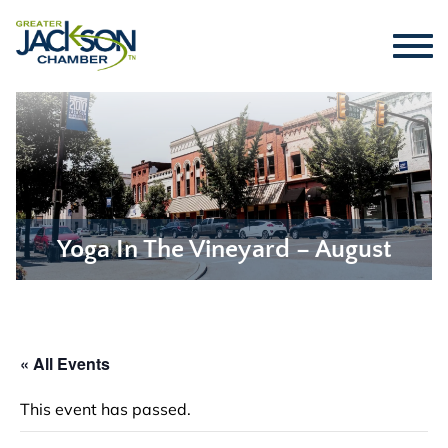
Yoga In The Vineyard – August
« All Events
This event has passed.