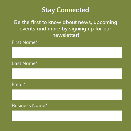
Stay Connected
Be the first to know about news, upcoming
events and more by signing up for our
newsletter!
First Name*
Last Name*
Email*
Business Name*