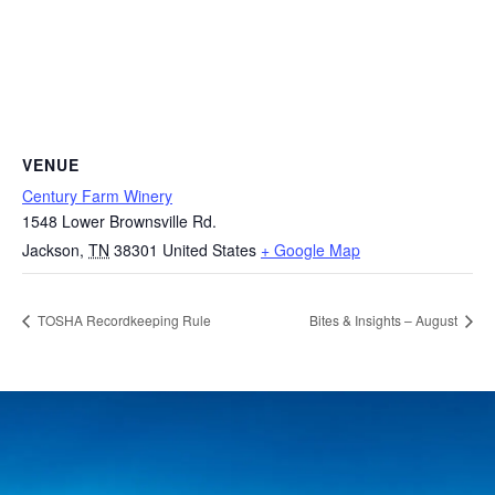
VENUE
Century Farm Winery
1548 Lower Brownsville Rd.
Jackson
,
TN
38301
United States
+ Google Map
TOSHA Recordkeeping Rule
Bites & Insights – August