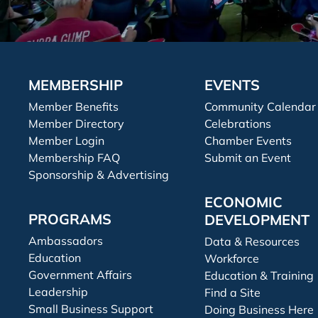
MEMBERSHIP
EVENTS
Member Benefits
Community Calendar
Member Directory
Celebrations
Member Login
Chamber Events
Membership FAQ
Submit an Event
Sponsorship & Advertising
ECONOMIC
PROGRAMS
DEVELOPMENT
Ambassadors
Data & Resources
Education
Workforce
Government Affairs
Education & Training
Leadership
Find a Site
Small Business Support
Doing Business Here