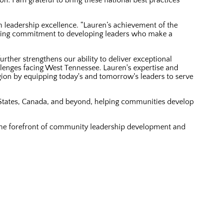
n. I am grateful to bring these national best practices
 leadership excellence. “Lauren’s achievement of the
ering commitment to developing leaders who make a
rther strengthens our ability to deliver exceptional
llenges facing West Tennessee. Lauren's expertise and
egion by equipping today's and tomorrow's leaders to serve
States, Canada, and beyond, helping communities develop
 the forefront of community leadership development and