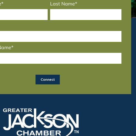
e*
Last Name*
 Name*