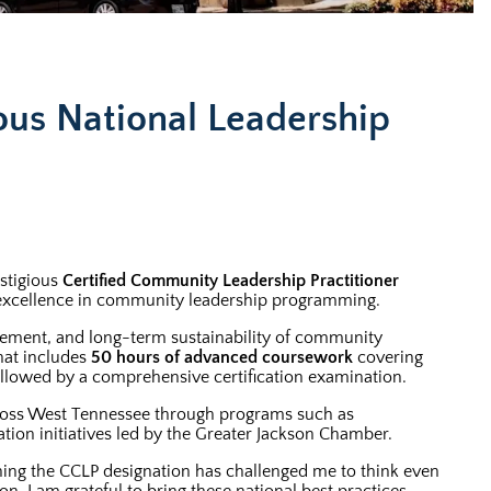
ous National Leadership
stigious
Certified Community Leadership Practitioner
g excellence in community leadership programming.
gement, and long-term sustainability of community
hat includes
50 hours of advanced coursework
covering
 followed by a comprehensive certification examination.
across West Tennessee through programs such as
ion initiatives led by the Greater Jackson Chamber.
rning the CCLP designation has challenged me to think even