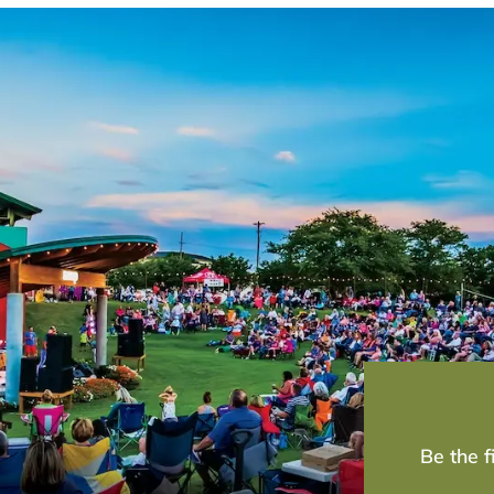
Be the 