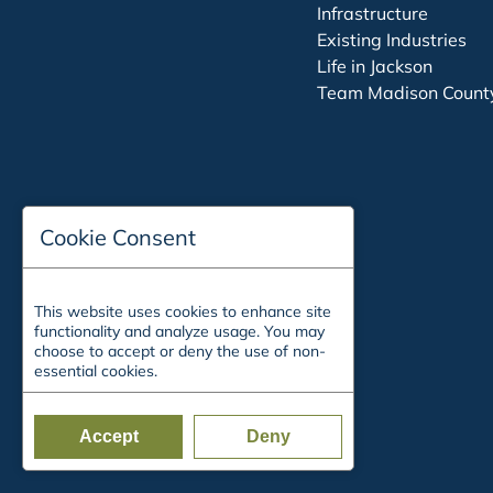
Infrastructure
Existing Industries
Life in Jackson
Team Madison Count
Cookie Consent
This website uses cookies to enhance site
functionality and analyze usage. You may
choose to accept or deny the use of non-
essential cookies.
Accept
Deny