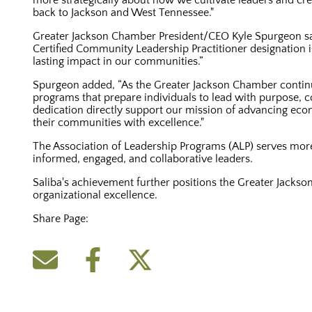
more strategically about how we cultivate leaders and crea
back to Jackson and West Tennessee."
Greater Jackson Chamber President/CEO Kyle Spurgeon sai
Certified Community Leadership Practitioner designatio
lasting impact in our communities.”
Spurgeon added, “As the Greater Jackson Chamber continues
programs that prepare individuals to lead with purpose, c
dedication directly support our mission of advancing econ
their communities with excellence."
The Association of Leadership Programs (ALP) serves mo
informed, engaged, and collaborative leaders.
Saliba's achievement further positions the Greater Jacks
organizational excellence.
Share Page: