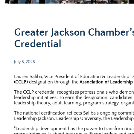
Greater Jackson Chamber’s
Credential
July 6, 2026
Lauren Saliba, Vice President of Education & Leadership 
(CCLP)
designation through the
Association of Leadershi
The CCLP credential recognizes professionals who demons
leadership initiatives. To earn the designation, candidat
leadership theory, adult learning, program strategy, organ
The national certification reflects Saliba's ongoing com
Leadership Jackson, Leadership University, the Leadershi
"Leadership development has the power to transform indivi