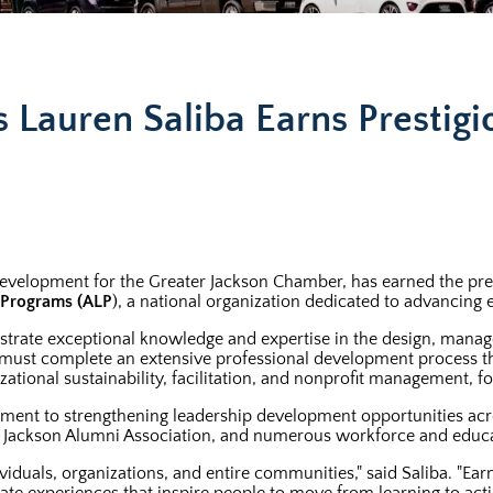
 Lauren Saliba Earns Prestigi
Development for the Greater Jackson Chamber, has earned the pre
p Programs (ALP
), a national organization dedicated to advancin
trate exceptional knowledge and expertise in the design, mana
es must complete an extensive professional development process t
izational sustainability, facilitation, and nonprofit management,
mitment to strengthening leadership development opportunities 
p Jackson Alumni Association, and numerous workforce and educat
duals, organizations, and entire communities," said Saliba. "Ea