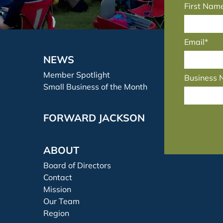
First Nam
Email*
NEWS
Member Spotlight
Business
Small Business of the Month
FORWARD JACKSON
ABOUT
Board of Directors
Contact
Mission
Our Team
Region