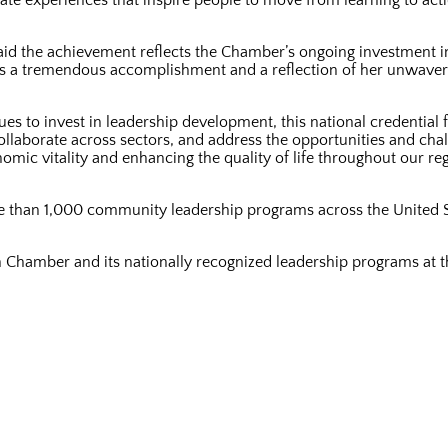
te experiences that inspire people to move from learning to actio
d the achievement reflects the Chamber’s ongoing investment in
n is a tremendous accomplishment and a reflection of her unwav
 to invest in leadership development, this national credential fu
ollaborate across sectors, and address the opportunities and cha
omic vitality and enhancing the quality of life throughout our r
re than 1,000 community leadership programs across the United 
on Chamber and its nationally recognized leadership programs at