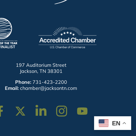
197 Auditorium Street
Jackson, TN 38301
Phone:
731-423-2200
Email:
chamber@jacksontn.com
cebook
Twitter
Linkedin
Instagram
Youtube
EN