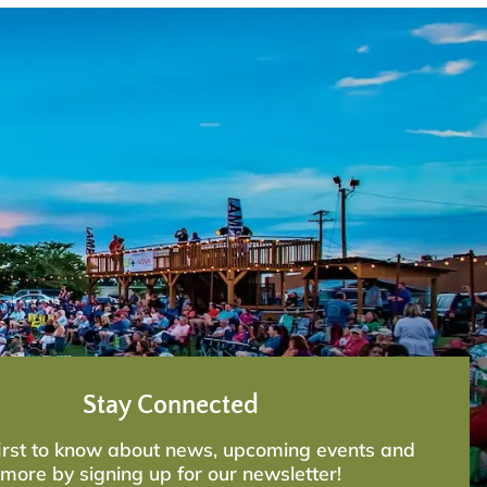
Stay Connected
first to know about news, upcoming events and
more by signing up for our newsletter!