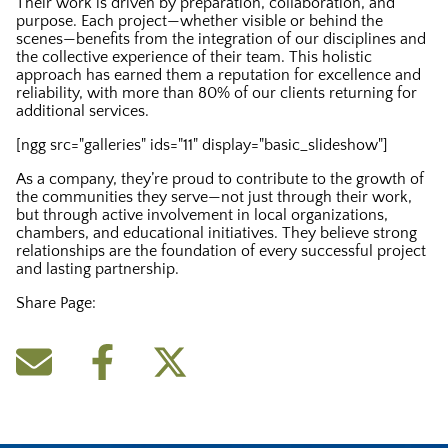
Their work is driven by preparation, collaboration, and
purpose. Each project—whether visible or behind the
scenes—benefits from the integration of our disciplines and
the collective experience of their team. This holistic
approach has earned them a reputation for excellence and
reliability, with more than 80% of our clients returning for
additional services.
[ngg src="galleries" ids="11" display="basic_slideshow"]
As a company, they’re proud to contribute to the growth of
the communities they serve—not just through their work,
but through active involvement in local organizations,
chambers, and educational initiatives. They believe strong
relationships are the foundation of every successful project
and lasting partnership.
Share Page: