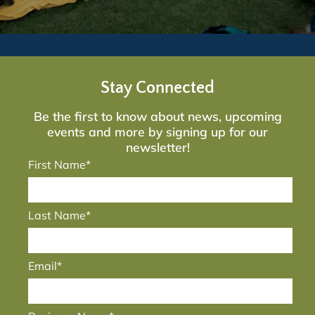
Stay Connected
Be the first to know about news, upcoming
events and more by signing up for our
newsletter!
First Name*
Last Name*
Email*