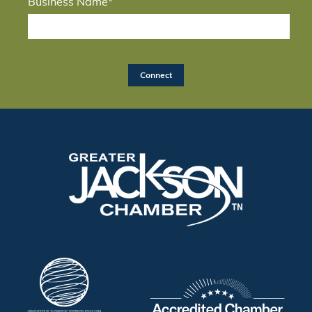
Business Name*