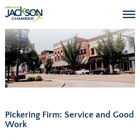
Pickering Firm: Service and Good
Work