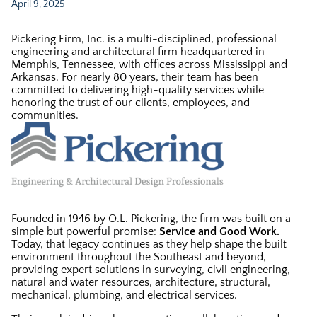
April 9, 2025
Pickering Firm, Inc. is a multi-disciplined, professional
engineering and architectural firm headquartered in
Memphis, Tennessee, with offices across Mississippi and
Arkansas. For nearly 80 years, their team has been
committed to delivering high-quality services while
honoring the trust of our clients, employees, and
communities.
Founded in 1946 by O.L. Pickering, the firm was built on a
simple but powerful promise:
Service and Good Work.
Today, that legacy continues as they help shape the built
environment throughout the Southeast and beyond,
providing expert solutions in surveying, civil engineering,
natural and water resources, architecture, structural,
mechanical, plumbing, and electrical services.