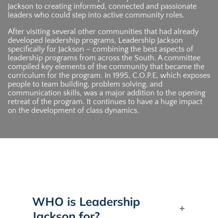
Jackson to creating informed, connected and passionate
leaders who could step into active community roles.
After visiting several other communities that had already
developed leadership programs, Leadership Jackson
specifically for Jackson – combining the best aspects of
leadership programs from across the South. A committee
compiled key elements of the community that became the
curriculum for the program. In 1995, C.O.P.E, which exposes
people to team building, problem solving, and
communication skills, was a major addition to the opening
retreat of the program. It continues to have a huge impact
on the development of class dynamics.
WHO is Leadership
Jackson for?