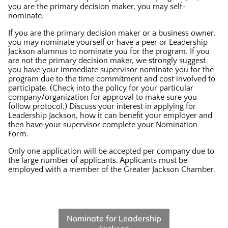
you are the primary decision maker, you may self-
nominate.
If you are the primary decision maker or a business owner,
you may nominate yourself or have a peer or Leadership
Jackson alumnus to nominate you for the program. If you
are not the primary decision maker, we strongly suggest
you have your immediate supervisor nominate you for the
program due to the time commitment and cost involved to
participate. (Check into the policy for your particular
company/organization for approval to make sure you
follow protocol.) Discuss your interest in applying for
Leadership Jackson, how it can benefit your employer and
then have your supervisor complete your Nomination
Form.
Only one application will be accepted per company due to
the large number of applicants. Applicants must be
employed with a member of the Greater Jackson Chamber.
Nominate for Leadership