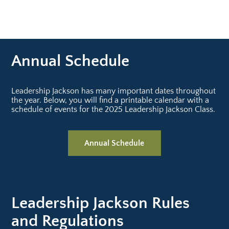
Review the nomination process, fill out our
nomination form and send it in. Only one
application will be accepted per company
due to the large number of applicants.
Applicants must be employed with a member
Annual Schedule
of the Greater Jackson Chamber. Forms can
be completed online beginning June 1st.
Questions? Contact Lauren Saliba.
Leadership Jackson has many important dates throughout
the year. Below, you will find a printable calendar with a
schedule of events for the 2025 Leadership Jackson Class.
Annual Schedule
Leadership Jackson Rules
and Regulations