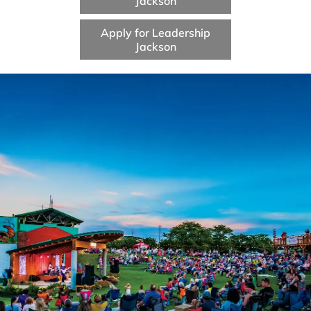
Jackson
Apply for Leadership
Jackson