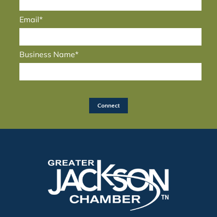
Email*
Business Name*