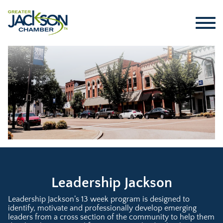
Leadership Jackson
Leadership Jackson’s 13 week program is designed to
identify, motivate and professionally develop emerging
leaders from a cross section of the community to help them