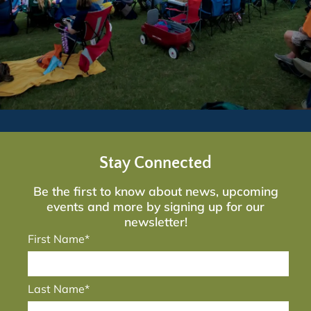
Stay Connected
Be the first to know about news, upcoming
events and more by signing up for our
newsletter!
First Name*
Last Name*