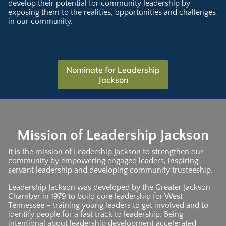
develop their potential for community leadership by
exposing them to the realities, opportunities and challenges
in our community.
Nominate for Leadership
Jackson
Mission of Leadership Jackson
It is the mission of Leadership Jackson to strengthen our
community by empowering engaged leaders, inspiring
servant leadership and developing community trusteeship.
Leadership Jackson was developed by the Greater Jackson
Chamber in 1979 to build core leadership for West
Tennessee – training young leaders to get involved and to
identify people for a fast track to leadership. Being
intentional about leadership development accelerated