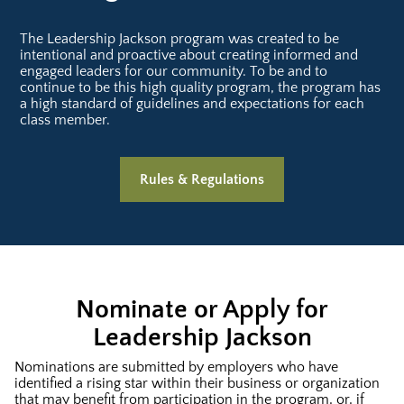
The Leadership Jackson program was created to be
intentional and proactive about creating informed and
engaged leaders for our community. To be and to
continue to be this high quality program, the program has
a high standard of guidelines and expectations for each
class member.
Rules & Regulations
Nominate or Apply for
Leadership Jackson
Nominations are submitted by employers who have
identified a rising star within their business or organization
that may benefit from participation in the program, or, if