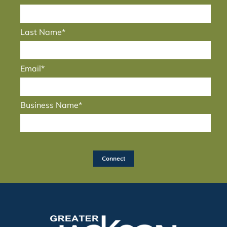
Last Name*
Email*
Business Name*