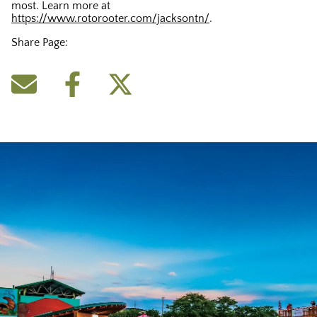
most. Learn more at
https://www.rotorooter.com/jacksontn/
.
Share Page: