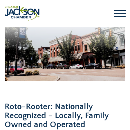
Roto-Rooter: Nationally
Recognized – Locally, Family
Owned and Operated