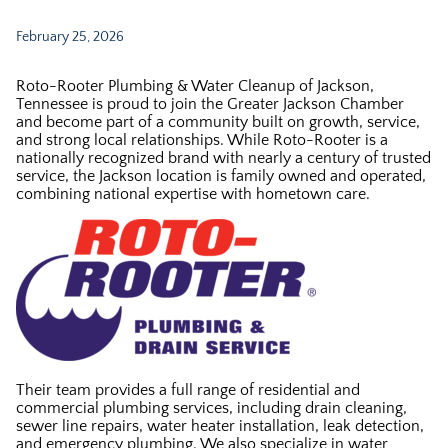
February 25, 2026
Roto-Rooter Plumbing & Water Cleanup of Jackson,
Tennessee is proud to join the Greater Jackson Chamber
and become part of a community built on growth, service,
and strong local relationships. While Roto-Rooter is a
nationally recognized brand with nearly a century of trusted
service, the Jackson location is family owned and operated,
combining national expertise with hometown care.
Their team provides a full range of residential and
commercial plumbing services, including drain cleaning,
sewer line repairs, water heater installation, leak detection,
and emergency plumbing. We also specialize in water