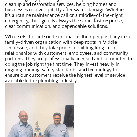
cleanup and restoration services, helping homes and
businesses recover quickly after water damage. Whether
it’s a routine maintenance call or a middle-of-the-night
emergency, their goal is always the same: fast response,
clear communication, and dependable solutions.
What sets the Jackson team apart is their people. Theyare a
family-driven organization with deep roots in Middle
Tennessee, and they take pride in building long-term
relationships with customers, employees, and community
partners. They are professionally licensed and committed to
doing the job right the first time. They invest heavily in
ongoing training, safety standards, and technology to
ensure our customers receive the highest level of service
available in the plumbing industry.