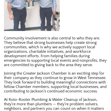
Community involvement is also central to who they are.
They believe that strong businesses help create strong
communities, which is why we actively support local
organizations, charitable initiatives, and workforce
development efforts. From helping families during
emergencies to supporting local events and nonprofits, they
are committed to giving back to the area they serve.
Joining the Greater Jackson Chamber is an exciting step for
their company as they continue to grow in West Tennessee.
They look forward to building meaningful connections with
fellow Chamber members, supporting local businesses, and
contributing to Jackson’s continued economic success.
At Roto-Rooter Plumbing & Water Cleanup of Jackson,
they’re more than plumbers — they’re problem solvers,
neighbors, and partners you can count on when it matters