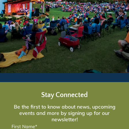
Stay Connected
Be the first to know about news, upcoming
events and more by signing up for our
newsletter!
First Name*