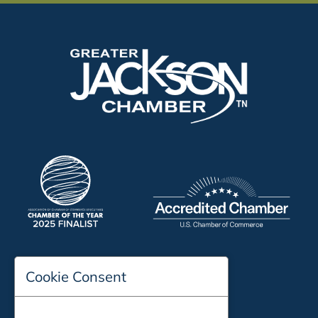
197 Auditorium Street
Cookie Consent
Jackson, TN 38301
Phone:
731-423-2200