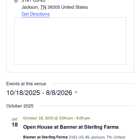
3161 US-45
Jackson
,
TN
38305
United States
Get Directions
Events at this venue
10/18/2025
 - 
8/8/2026
Select
date.
October 2025
-
October 18, 2025 @ 3:00 pm
5:00 pm
SAT
18
Open House at Banner at Sterling Farms
Banner at Sterling Farms
3161 US-45, Jackson, TN, United