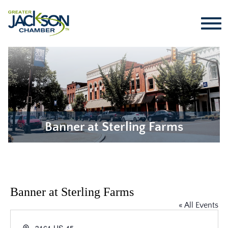
Banner at Sterling Farms
Banner at Sterling Farms
« All Events
Address