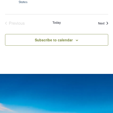
States
Previous
Today
Event
Next
Events
Subscribe to calendar