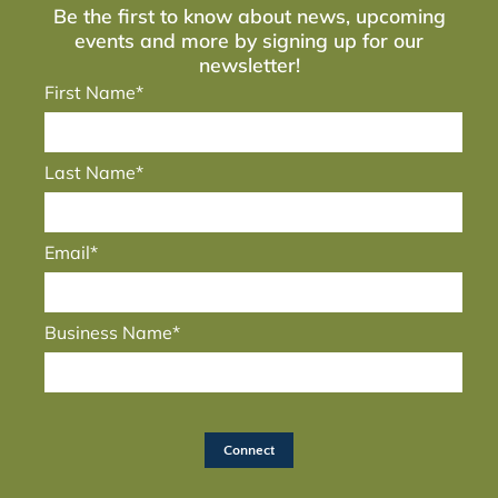
Be the first to know about news, upcoming
events and more by signing up for our
newsletter!
First Name*
Last Name*
Email*
Business Name*