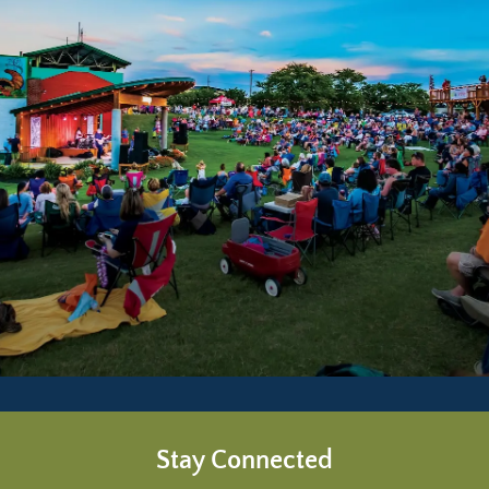
Stay Connected