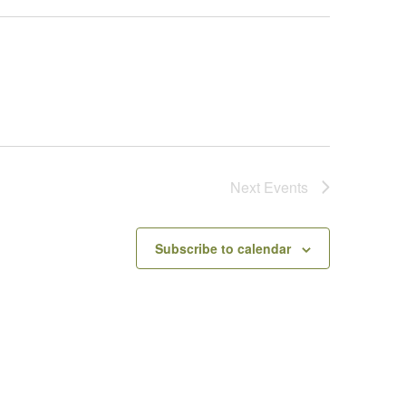
Next
Events
Subscribe to calendar