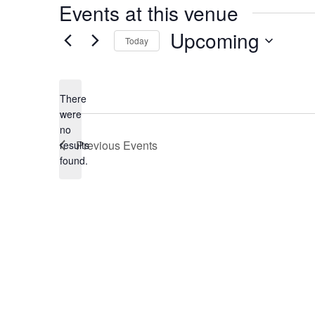
Events at this venue
Upcoming
Today
Select
date.
There
were
no
Notice
Previous
Events
results
found.