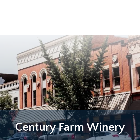
Century Farm Winery