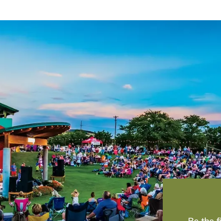
Be the 