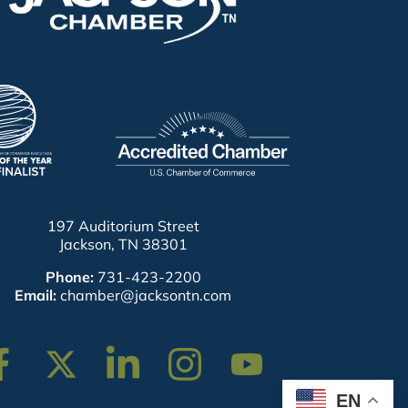
197 Auditorium Street
Jackson, TN 38301
Phone:
731-423-2200
Email:
chamber@jacksontn.com
cebook
Twitter
Linkedin
Instagram
Youtube
EN