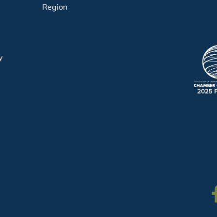
Region
y
Fa