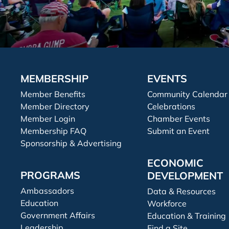
MEMBERSHIP
EVENTS
Member Benefits
Community Calendar
Member Directory
Celebrations
Member Login
Chamber Events
Membership FAQ
Submit an Event
Sponsorship & Advertising
ECONOMIC
PROGRAMS
DEVELOPMENT
Ambassadors
Data & Resources
Education
Workforce
Government Affairs
Education & Training
Leadership
Find a Site