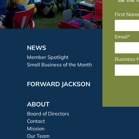
First Nam
Email*
NEWS
Member Spotlight
Business
Small Business of the Month
FORWARD JACKSON
ABOUT
Board of Directors
Contact
Mission
Our Team