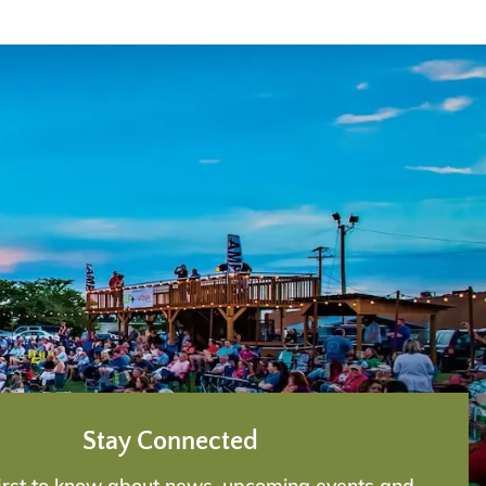
Stay Connected
first to know about news, upcoming events and