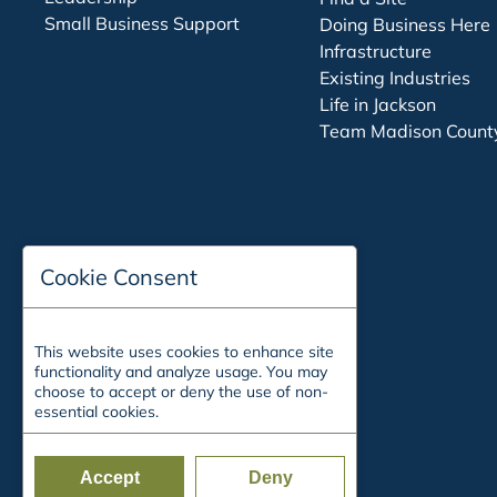
Small Business Support
Doing Business Here
Infrastructure
Existing Industries
Life in Jackson
Team Madison Count
Cookie Consent
This website uses cookies to enhance site
functionality and analyze usage. You may
choose to accept or deny the use of non-
essential cookies.
Accept
Deny