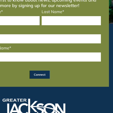
more by signing up for our newsletter!
e*
Last Name*
 Name*