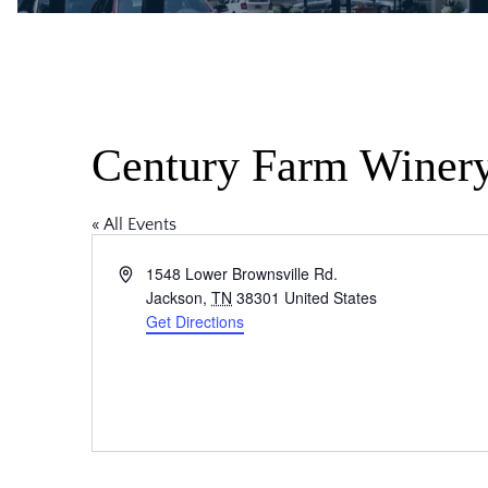
Century Farm Winer
« All Events
Address
1548 Lower Brownsville Rd.
Jackson
,
TN
38301
United States
Get Directions