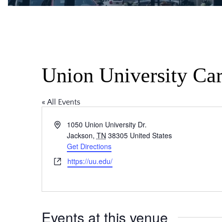
Union University Car
« All Events
Address
1050 Union University Dr.
Jackson
,
TN
38305
United States
Get Directions
Website
https://uu.edu/
Events at this venue