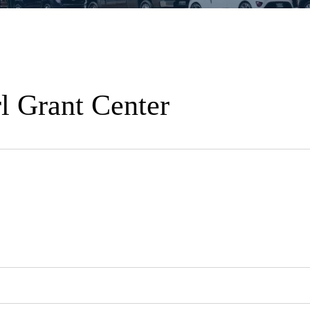
l Grant Center