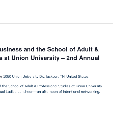
usiness and the School of Adult &
s at Union University – 2nd Annual
er
1050 Union University Dr., Jackson, TN, United States
the School of Adult & Professional Studies at Union University
nnual Ladies Luncheon—an afternoon of intentional networking,