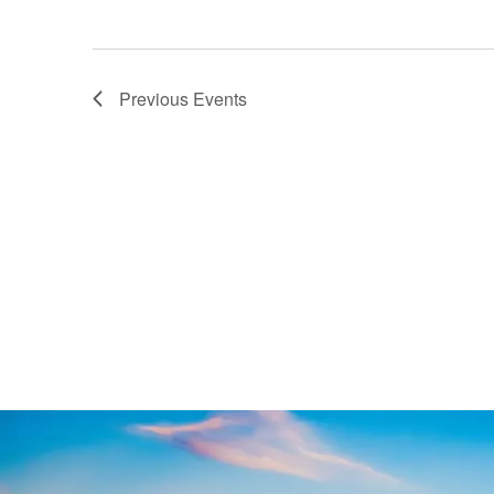
Previous
Events