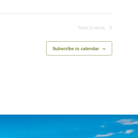
Next
Events
Subscribe to calendar