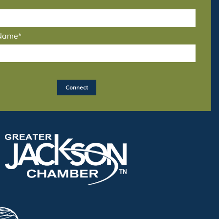
 Name*