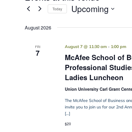
Upcoming
Today
Select
date.
August 2026
-
August 7 @ 11:30 am
1:00 pm
FRI
7
McAfee School of B
Professional Studie
Ladies Luncheon
Union University Carl Grant Cent
The McAfee School of Business and 
invite you to join us for our 2nd A
[…]
$20