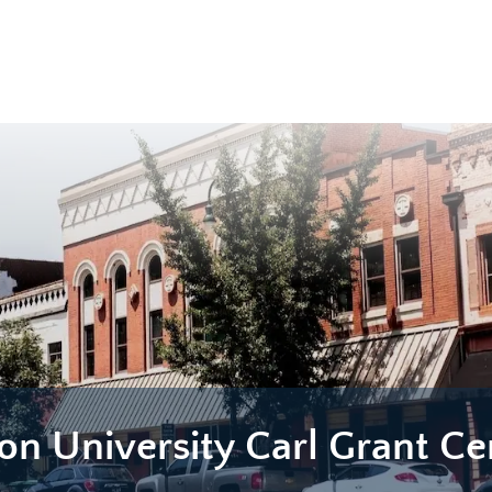
on University Carl Grant Ce