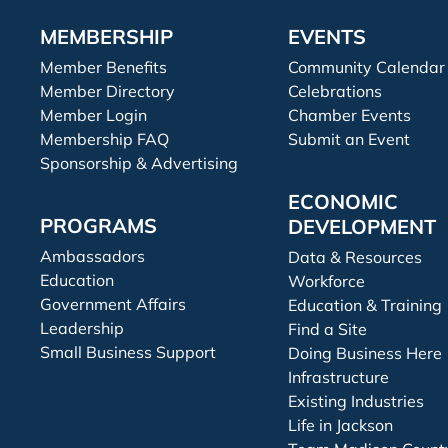
MEMBERSHIP
EVENTS
Member Benefits
Community Calendar
Member Directory
Celebrations
Member Login
Chamber Events
Membership FAQ
Submit an Event
Sponsorship & Advertising
ECONOMIC
PROGRAMS
DEVELOPMENT
Ambassadors
Data & Resources
Education
Workforce
Government Affairs
Education & Training
Leadership
Find a Site
Small Business Support
Doing Business Here
Infrastructure
Existing Industries
Life in Jackson