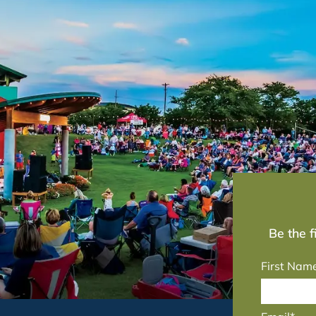
Be the 
First Nam