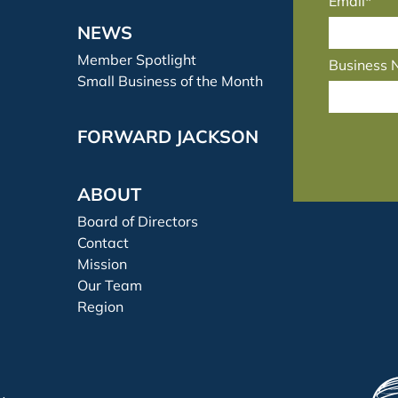
Email*
NEWS
Member Spotlight
Business
Small Business of the Month
FORWARD JACKSON
ABOUT
Board of Directors
Contact
Mission
Our Team
Region