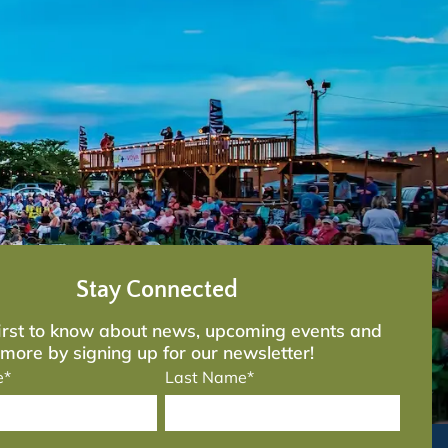
Stay Connected
first to know about news, upcoming events and
more by signing up for our newsletter!
e*
Last Name*