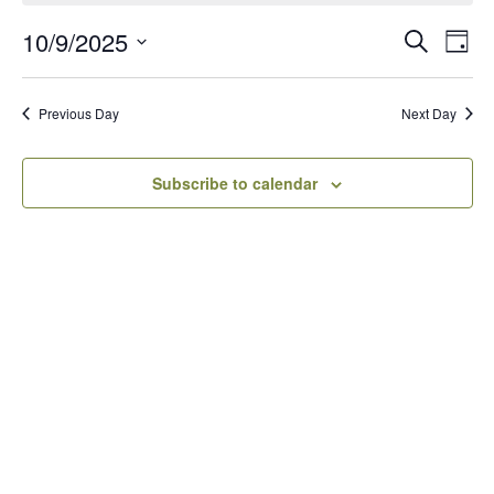
10/9/2025
Events
Eve
Search
Day
Vie
Search
Select
Navi
date.
and
Previous Day
Next Day
Views
Navigati
Subscribe to calendar