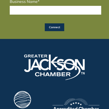
Business Name*