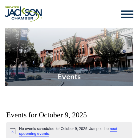
Events
Events for October 9, 2025
No events scheduled for October 9, 2025. Jump to the
next
Notice
upcoming events
.