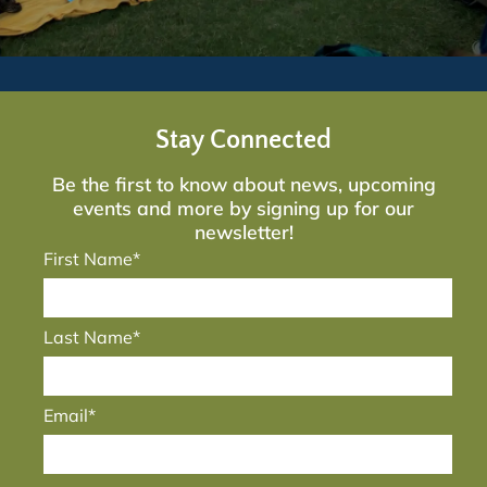
Stay Connected
Be the first to know about news, upcoming
events and more by signing up for our
newsletter!
First Name*
Last Name*
Email*