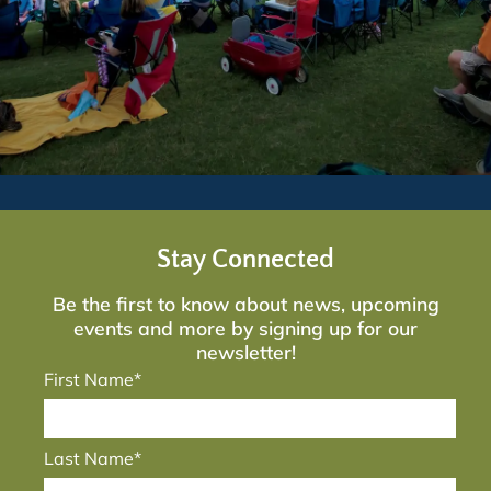
Stay Connected
Be the first to know about news, upcoming
events and more by signing up for our
newsletter!
First Name*
Last Name*