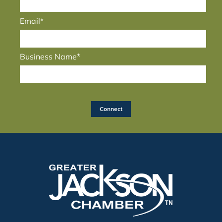
Email*
Business Name*