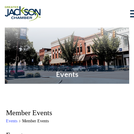
Events
Member Events
Events
Member Events