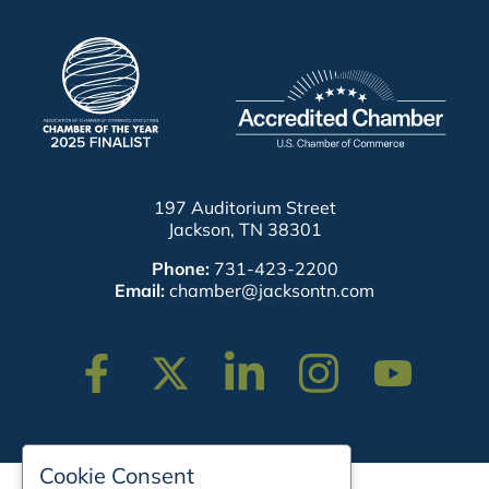
197 Auditorium Street
Jackson, TN 38301
Phone:
731-423-2200
Email:
chamber@jacksontn.com
Facebook
Twitter
Linkedin
Instagram
Youtube
Cookie Consent