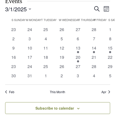
Events
3/1/2025
Events
Eve
Search
Month
Vie
Search
Select
Navi
Calendar
date.
S
SUNDAY
M
MONDAY
T
TUESDAY
W
WEDNESDAY
T
THURSDAY
F
FRIDAY
S
SA
and
of
Views
0
0
0
0
0
0
0
23
24
25
26
27
28
1
Events
events
events
events
events
events
events
eve
Navigati
0
0
0
0
0
0
0
2
3
4
5
6
7
8
events
events
events
events
events
events
eve
0
0
0
0
1
1
1
9
10
11
12
13
14
15
events
events
events
events
event
event
eve
0
0
0
0
1
0
0
16
17
18
19
20
21
22
events
events
events
events
event
events
eve
0
0
0
0
0
0
0
23
24
25
26
27
28
29
events
events
events
events
events
events
eve
0
0
0
0
0
0
0
30
31
1
2
3
4
5
events
events
events
events
events
events
eve
Feb
This Month
Apr
Subscribe to calendar