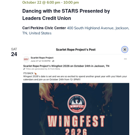
-
October 22 @ 6:00 pm
10:00 pm
Dancing with the STARS Presented by
Leaders Credit Union
Carl Perkins Civic Center
400 South Highland Avenue, Jackson,
TN, United States
SAT
24