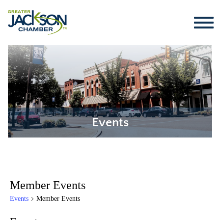
Events
Member Events
Events
Member Events