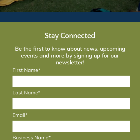
Stay Connected
Be the first to know about news, upcoming
events and more by signing up for our
newsletter!
First Name*
Last Name*
Email*
Business Name*