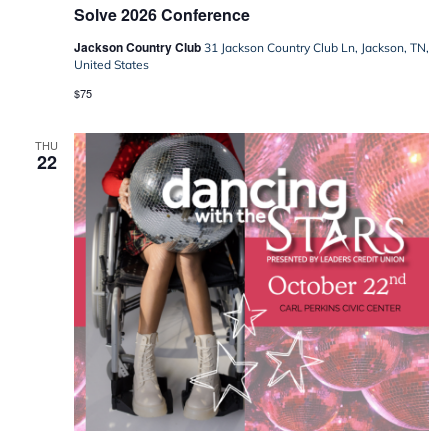
Solve 2026 Conference
Jackson Country Club
31 Jackson Country Club Ln, Jackson, TN,
United States
$75
THU
22