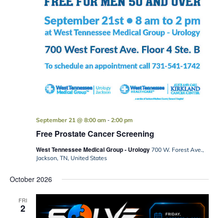
-
September 21 @ 8:00 am
2:00 pm
Free Prostate Cancer Screening
West Tennessee Medical Group - Urology
700 W. Forest Ave.,
Jackson, TN, United States
October 2026
FRI
2