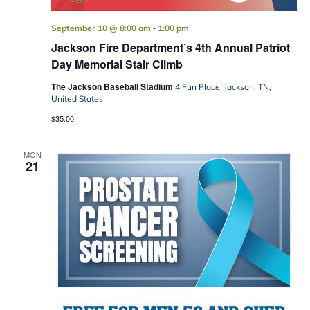
-
September 10 @ 8:00 am
1:00 pm
Jackson Fire Department’s 4th Annual Patriot
Day Memorial Stair Climb
The Jackson Baseball Stadium
4 Fun Place, Jackson, TN,
United States
$35.00
MON
21