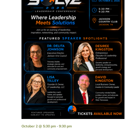
-
October 2 @ 5:30 pm
9:30 pm