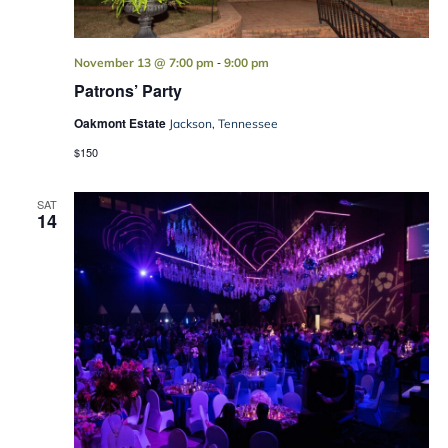
-
November 13 @ 7:00 pm
9:00 pm
Patrons’ Party
Oakmont Estate
Jackson, Tennessee
$150
SAT
14