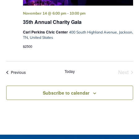
-
November 14 @ 6:00 pm
10:00 pm
35th Annual Charity Gala
Carl Perkins Civic Center
400 South Highland Avenue, Jackson,
TN, United States
$2500
Today
Next
Events
Previous
Events
Subscribe to calendar