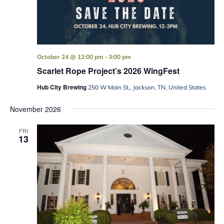
-
October 24 @ 12:00 pm
3:00 pm
Scarlet Rope Project’s 2026 WingFest
Hub City Brewing
250 W Main St., Jackson, TN, United States
November 2026
FRI
13