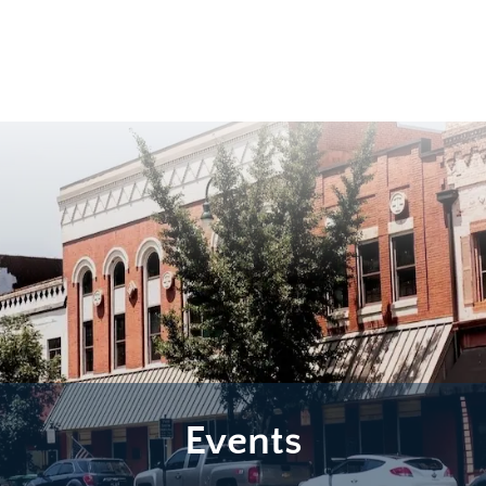
Events