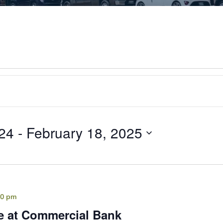
24
 - 
February 18, 2025
00 pm
e at Commercial Bank