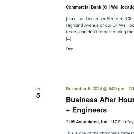
Commercial Bank (Oil Well locati
Join us on December 5th from 3:00 
Highland Avenue or our Oil Well loca
treats, and don’t forget to bring th
[…]
Free
-
December 5, 2024 @ 5:00 pm
7:
THU
5
Business After Hour
+ Engineers
TLM Associates, Inc.
117 E. Lafay
This is one of the chamber’s large