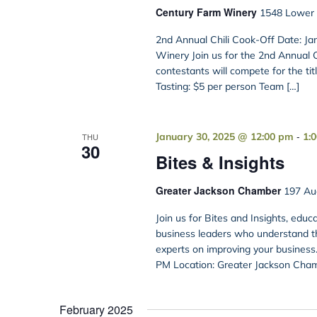
Century Farm Winery
1548 Lower B
2nd Annual Chili Cook-Off Date: Ja
Winery Join us for the 2nd Annual 
contestants will compete for the ti
Tasting: $5 per person Team […]
-
January 30, 2025 @ 12:00 pm
1:
THU
30
Bites & Insights
Greater Jackson Chamber
197 Aud
Join us for Bites and Insights, educ
business leaders who understand th
experts on improving your business.
PM Location: Greater Jackson Chamb
February 2025