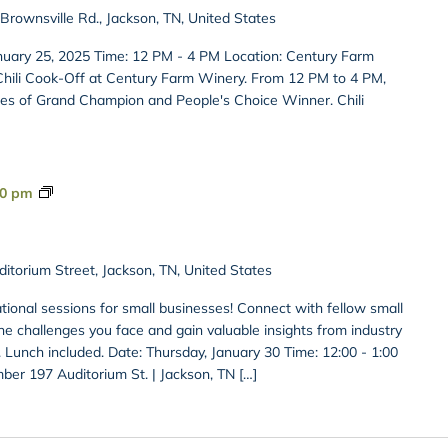
rownsville Rd., Jackson, TN, United States
nuary 25, 2025 Time: 12 PM - 4 PM Location: Century Farm
Chili Cook-Off at Century Farm Winery. From 12 PM to 4 PM,
tles of Grand Champion and People's Choice Winner. Chili
Private:
00 pm
Bites
&
Insights
itorium Street, Jackson, TN, United States
ational sessions for small businesses! Connect with fellow small
e challenges you face and gain valuable insights from industry
 Lunch included. Date: Thursday, January 30 Time: 12:00 - 1:00
er 197 Auditorium St. | Jackson, TN […]