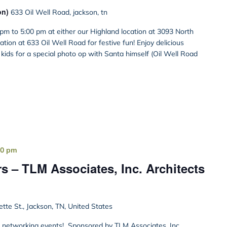
on)
633 Oil Well Road, jackson, tn
pm to 5:00 pm at either our Highland location at 3093 North
tion at 633 Oil Well Road for festive fun! Enjoy delicious
e kids for a special photo op with Santa himself (Oil Well Road
00 pm
s – TLM Associates, Inc. Architects
ette St., Jackson, TN, United States
st networking events! Sponsored by TLM Associates, Inc.