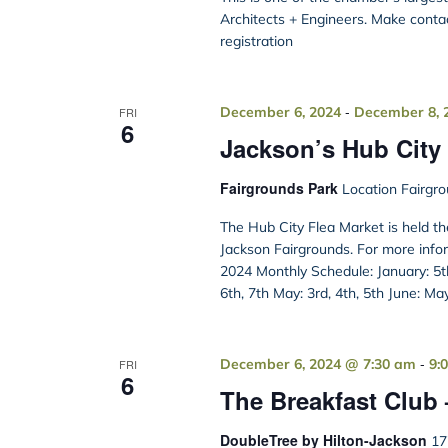
Architects + Engineers. Make conta
registration
-
December 6, 2024
December 8, 
FRI
6
Jackson’s Hub City 
Fairgrounds Park
Location Fairgro
The Hub City Flea Market is held t
Jackson Fairgrounds. For more info
2024 Monthly Schedule: January: 5th,
6th, 7th May: 3rd, 4th, 5th June: Ma
-
December 6, 2024 @ 7:30 am
9:
FRI
6
The Breakfast Club
DoubleTree by Hilton-Jackson
17