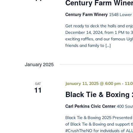
Century Farm Wine
Century Farm Winery
1548 Lower B
Get ready to deck the halls and en
December 14, 2024, from 1 PM to 3 PM
exciting raffles, and our famous Ug
friends and family to […]
January 2025
-
January 11, 2025 @ 6:00 pm
11:
SAT
11
Black Tie & Boxing 
Carl Perkins Civic Center
400 Sout
Black Tie & Boxing 2025 Presented 
of Black Tie & Boxing and support t
#CrushTheNO for individuals of ALL