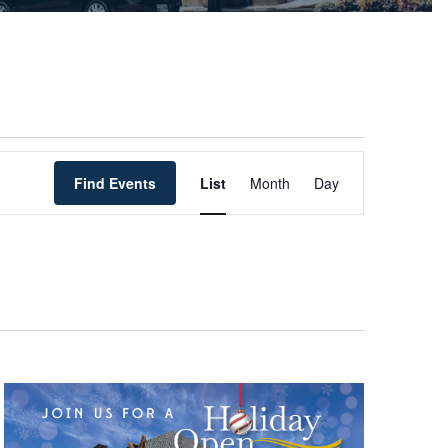
Event
Find Events
List
Month
Views
Day
Navigation