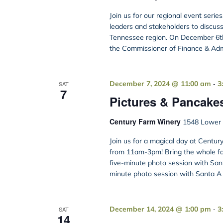
Join us for our regional event serie
leaders and stakeholders to discus
Tennessee region. On December 6th
the Commissioner of Finance & Admi
-
December 7, 2024 @ 11:00 am
3
SAT
7
Pictures & Pancake
Century Farm Winery
1548 Lower B
Join us for a magical day at Cent
from 11am-3pm! Bring the whole fam
five-minute photo session with Sant
minute photo session with Santa A g
-
December 14, 2024 @ 1:00 pm
3
SAT
14