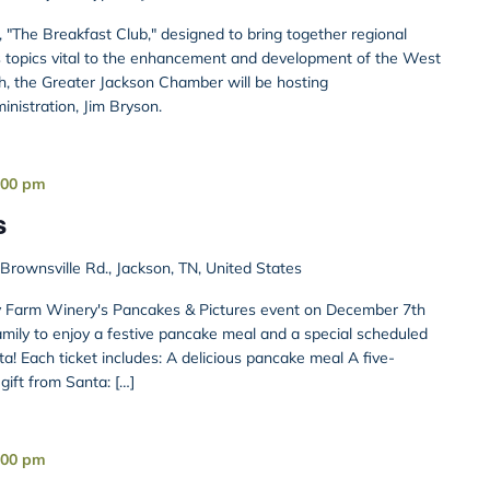
s, "The Breakfast Club," designed to bring together regional
s topics vital to the enhancement and development of the West
, the Greater Jackson Chamber will be hosting
nistration, Jim Bryson.
:00 pm
s
rownsville Rd., Jackson, TN, United States
ury Farm Winery's Pancakes & Pictures event on December 7th
ily to enjoy a festive pancake meal and a special scheduled
a! Each ticket includes: A delicious pancake meal A five-
ift from Santa: […]
:00 pm