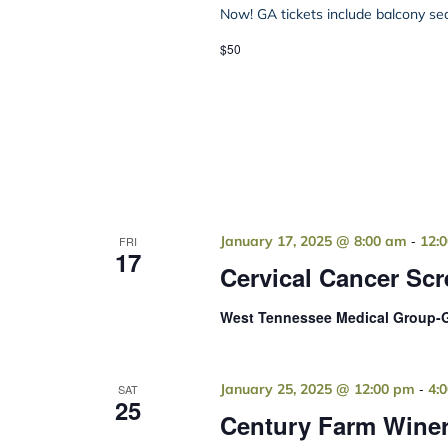
Now! GA tickets include balcony seat
$50
-
January 17, 2025 @ 8:00 am
12:
FRI
17
Cervical Cancer Sc
West Tennessee Medical Group-G
-
January 25, 2025 @ 12:00 pm
4:
SAT
25
Century Farm Winer