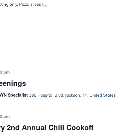
ing only. Pizza slices […]
00 pm
reenings
YN Specialist
395 Hospital Blvd, Jackson, TN, United States
00 pm
y 2nd Annual Chili Cookoff