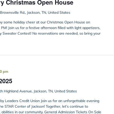
ry Christmas Open House
rownsville Rd., Jackson, TN, United States
joy some holiday cheer at our Christmas Open House on
! Join us for a festive afternoon filled with light appetizers,
ly Sweater Contest! No reservations are needed, so bring your
00 pm
2025
h Highland Avenue, Jackson, TN, United States
by Leaders Credit Union Join us for an unforgettable evening
he STAR Center of Jackson! Together, let’s continue to
 abilities in our community. General Admission Tickets On Sale