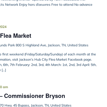
cts Network Enjoy hors d’oeuvres Free to attend No advance
2024
Flea Market
unds Park 800 S Highland Ave, Jackson, TN, United States
he first weekend (Friday/Saturday/Sunday) of each month at the
rmation, visit Jackson’s Hub City Flea Market Facebook page.
 6th, 7th February: 2nd, 3rd, 4th March: 1st, 2nd, 3rd April: 5th,
y […]
00 am
 – Commissioner Bryson
70 Hwy. 45 Bypass, Jackson, TN, United States