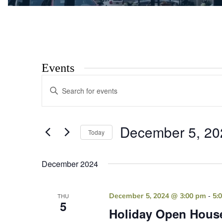
Events
Events
Enter
Search
Keyword.
Search
and
for
Views
Events
December 5, 20
by
Today
Navigation
Keyword.
Select
date.
December 2024
-
December 5, 2024 @ 3:00 pm
5:
THU
5
Holiday Open Hous