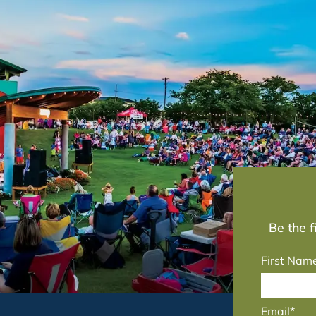
Be the 
First Nam
Email*