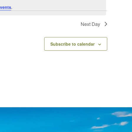
vents
.
Next Day
Subscribe to calendar