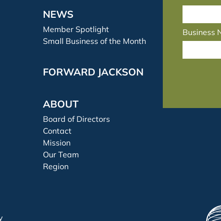
NEWS
Member Spotlight
Business
Small Business of the Month
FORWARD JACKSON
ABOUT
Board of Directors
Contact
Mission
Our Team
Region
y