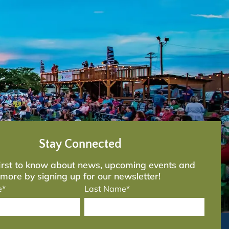
Stay Connected
first to know about news, upcoming events and
more by signing up for our newsletter!
e*
Last Name*