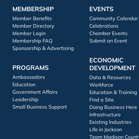
MEMBERSHIP
EVENTS
Member Benefits
Community Calendar
Member Directory
Celebrations
Member Login
Chamber Events
Membership FAQ
Submit an Event
Sponsorship & Advertising
ECONOMIC
PROGRAMS
DEVELOPMENT
Ambassadors
Data & Resources
Education
Workforce
Government Affairs
Education & Training
Leadership
Find a Site
Small Business Support
Doing Business Here
Infrastructure
Existing Industries
Life in Jackson
Team Madison Count