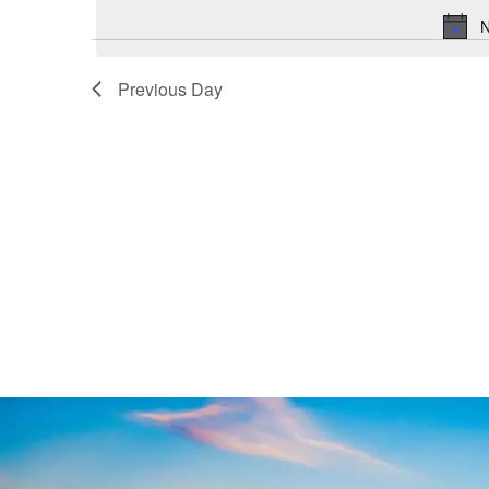
N
Previous Day