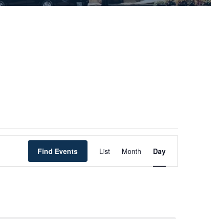
Event
Find Events
List
Month
Views
Day
Navigation