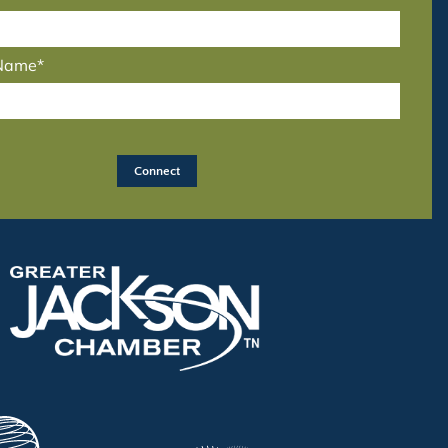
 Name*