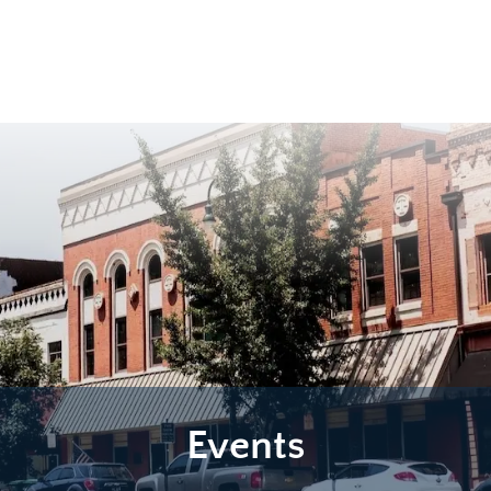
Events