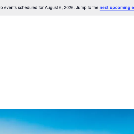
o events scheduled for August 6, 2026. Jump to the
next upcoming e
Notice