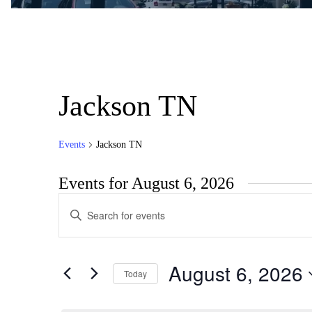
Jackson TN
Events
Jackson TN
Events for August 6, 2026
Events
Enter
Search
Keyword.
Search
and
for
Views
Events
August 6, 2026
by
Today
Navigation
Keyword.
Select
date.