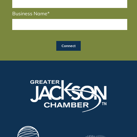
Business Name*