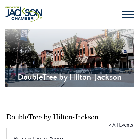
DoubleTree by Hilton-Jackson
DoubleTree by Hilton-Jackson
« All Events
Address