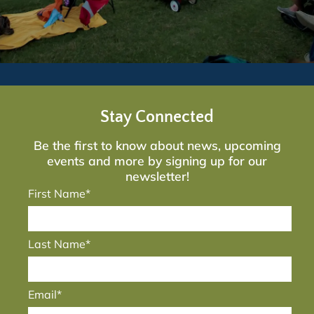
Stay Connected
Be the first to know about news, upcoming
events and more by signing up for our
newsletter!
First Name*
Last Name*
Email*