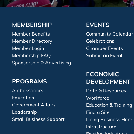
MEMBERSHIP
EVENTS
Member Benefits
Community Calendar
Member Directory
Celebrations
Member Login
Chamber Events
Membership FAQ
Submit an Event
Sponsorship & Advertising
ECONOMIC
PROGRAMS
DEVELOPMENT
Ambassadors
Data & Resources
Education
Workforce
Government Affairs
Education & Training
Leadership
Find a Site
Small Business Support
Doing Business Here
Infrastructure
Existing Industries