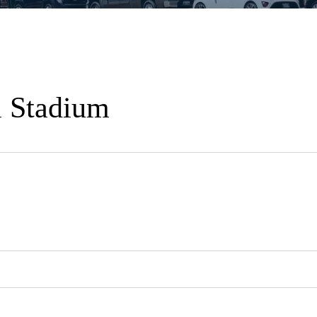
l Stadium