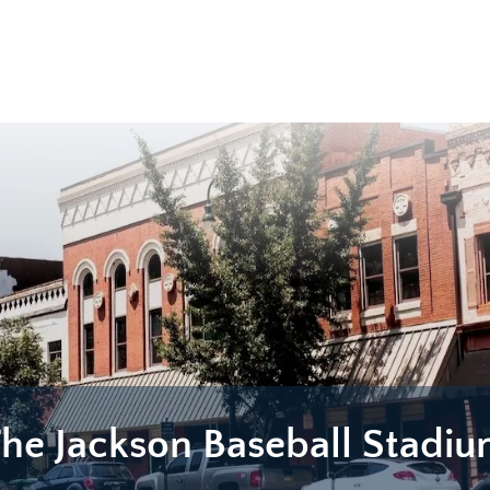
he Jackson Baseball Stadi