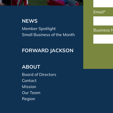
Email*
NEWS
Member Spotlight
Business
Small Business of the Month
FORWARD JACKSON
ABOUT
Board of Directors
Contact
Mission
Our Team
Region