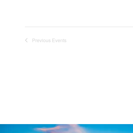
Previous
Events