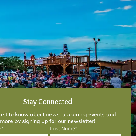
Stay Connected
first to know about news, upcoming events and
more by signing up for our newsletter!
e*
Last Name*