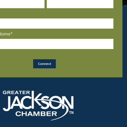
 Name*