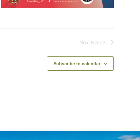
Next
Events
Subscribe to calendar