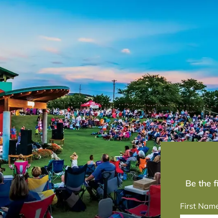
Be the 
First Nam