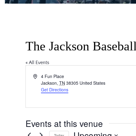
The Jackson Basebal
« All Events
Address
4 Fun Place
Jackson
,
TN
38305
United States
Get Directions
Events at this venue
Upcoming
Today