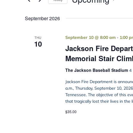
Select
date.
September 2026
-
September 10 @ 8:00 am
1:00 
THU
10
Jackson Fire Depart
Memorial Stair Clim
The Jackson Baseball Stadium
4 
Jackson Fire Department is announc
a.m., Thursday, September 10, 2026, 
Tennessee. The objective of this ev
that tragically lost their lives in the 
$35.00