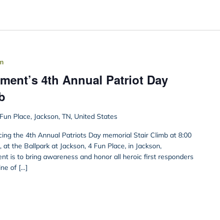
pm
ment’s 4th Annual Patriot Day
b
Fun Place, Jackson, TN, United States
ing the 4th Annual Patriots Day memorial Stair Climb at 8:00
at the Ballpark at Jackson, 4 Fun Place, in Jackson,
ent is to bring awareness and honor all heroic first responders
line of […]