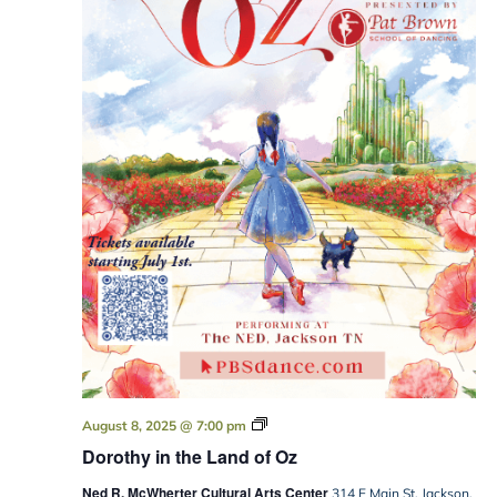
Dorothy
August 8, 2025 @ 7:00 pm
in
Dorothy in the Land of Oz
the
Land
Ned R. McWherter Cultural Arts Center
of
314 E Main St, Jackson,