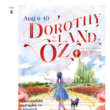
FRI
8