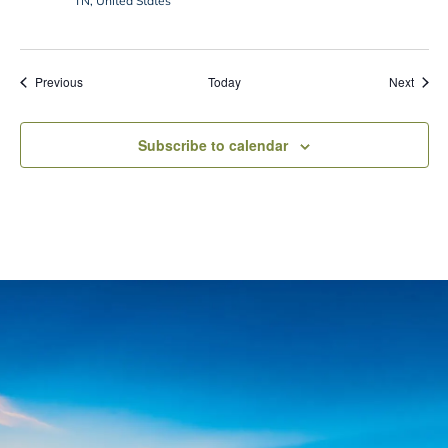
TN, United States
Events
Event
Previous
Today
Next
Subscribe to calendar