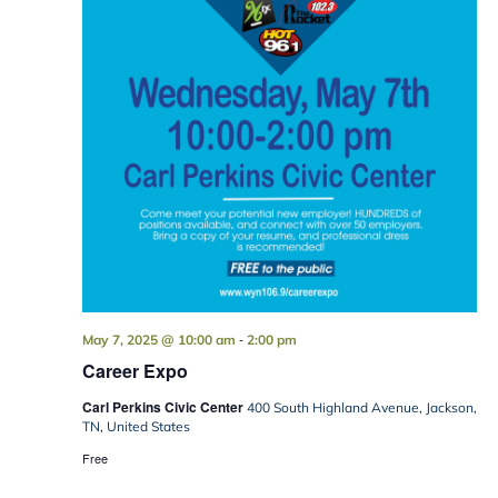
-
May 7, 2025 @ 10:00 am
2:00 pm
Career Expo
Carl Perkins Civic Center
400 South Highland Avenue, Jackson,
TN, United States
Free