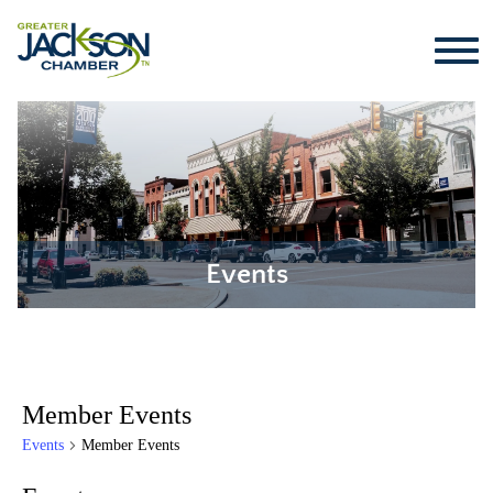
Events
Member Events
Events
Member Events