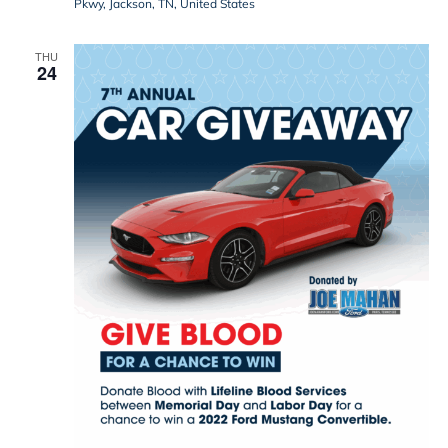
Pkwy, Jackson, TN, United States
THU
24