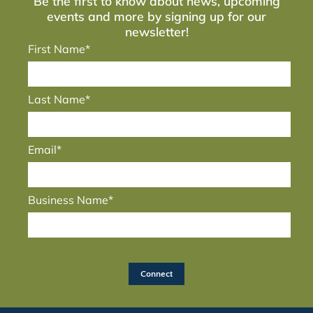
Be the first to know about news, upcoming
events and more by signing up for our
newsletter!
First Name*
Last Name*
Email*
Business Name*