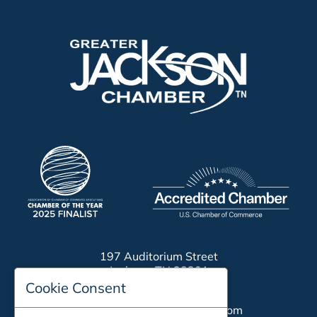
197 Auditorium Street
Jackson, TN 38301
Cookie Consent
Phone:
731-423-2200
Email:
chamber@jacksontn.com