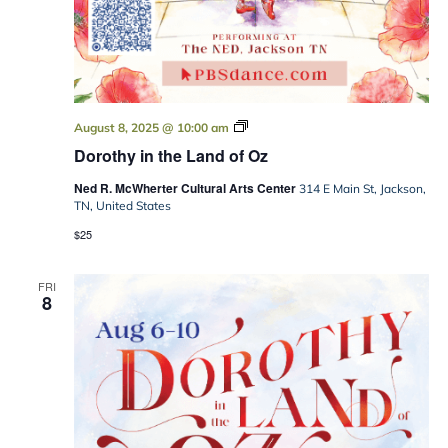
Dorothy
August 8, 2025 @ 10:00 am
in
Dorothy in the Land of Oz
the
Land
Ned R. McWherter Cultural Arts Center
of
314 E Main St, Jackson,
Oz
TN, United States
$25
FRI
8