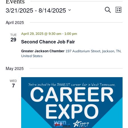
Events
3/21/2025
 - 
8/14/2025
Events
Eve
Search
List
Vie
Search
Select
Navi
date.
April 2025
and
Views
-
April 29, 2025 @ 9:30 am
1:00 pm
TUE
29
Navigati
Second Chance Job Fair
Greater Jackson Chamber
197 Auditorium Street, Jackson, TN,
United States
May 2025
WED
7