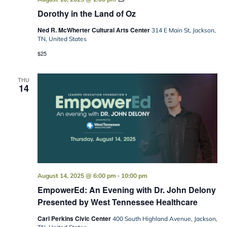
in
Dorothy in the Land of Oz
the
Land
Ned R. McWherter Cultural Arts Center
of
314 E Main St, Jackson,
Oz
TN, United States
$25
THU
14
-
August 14, 2025 @ 6:00 pm
10:00 pm
EmpowerEd: An Evening with Dr. John Delony
Presented by West Tennessee Healthcare
Carl Perkins Civic Center
400 South Highland Avenue, Jackson,