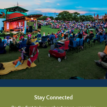
Stay Connected