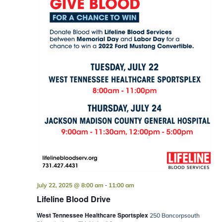
-
July 22, 2025 @ 8:00 am
11:00 am
Lifeline Blood Drive
West Tennessee Healthcare Sportsplex
250 Bancorpsouth