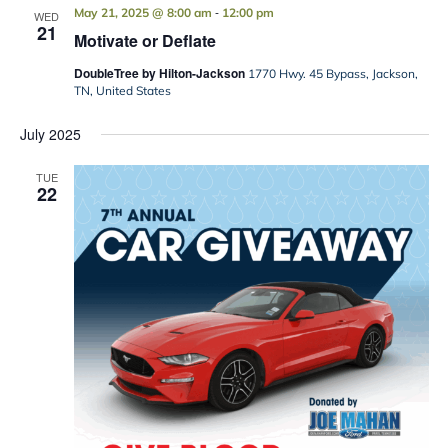
-
May 21, 2025 @ 8:00 am
12:00 pm
WED
21
Motivate or Deflate
DoubleTree by Hilton-Jackson
1770 Hwy. 45 Bypass, Jackson,
TN, United States
July 2025
TUE
22