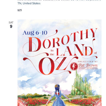
Oz
TN, United States
$25
SAT
9