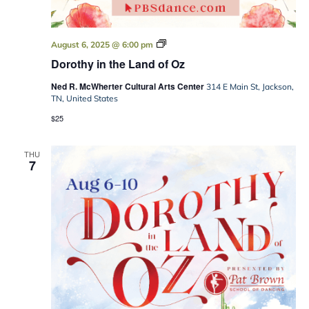
Dorothy
August 6, 2025 @ 6:00 pm
in
Dorothy in the Land of Oz
the
Land
Ned R. McWherter Cultural Arts Center
of
314 E Main St, Jackson,
Oz
TN, United States
$25
THU
7