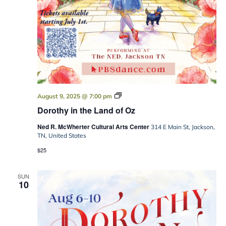
Dorothy
August 9, 2025 @ 7:00 pm
in
Dorothy in the Land of Oz
the
Land
Ned R. McWherter Cultural Arts Center
of
314 E Main St, Jackson,
Oz
TN, United States
$25
SUN
10