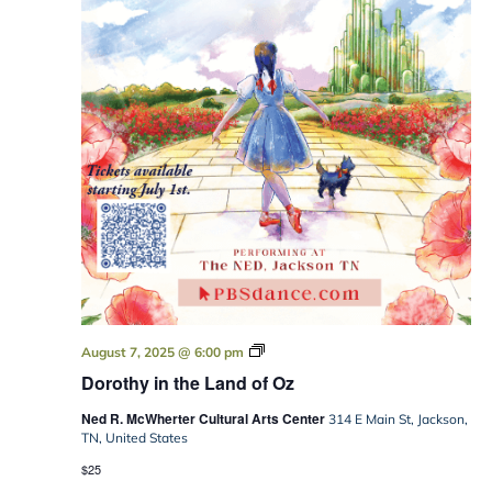
Dorothy
August 7, 2025 @ 6:00 pm
in
Dorothy in the Land of Oz
the
Land
Ned R. McWherter Cultural Arts Center
of
314 E Main St, Jackson,
Oz
TN, United States
$25