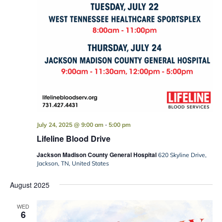
-
July 24, 2025 @ 9:00 am
5:00 pm
Lifeline Blood Drive
Jackson Madison County General Hospital
620 Skyline Drive,
Jackson, TN, United States
August 2025
WED
6